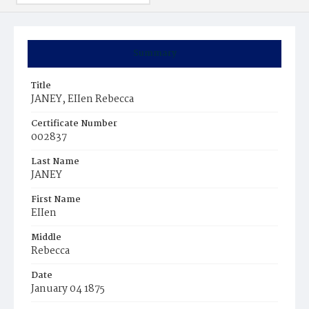
Summary
Title
JANEY, EIIen Rebecca
Certificate Number
002837
Last Name
JANEY
First Name
EIIen
Middle
Rebecca
Date
January 04 1875