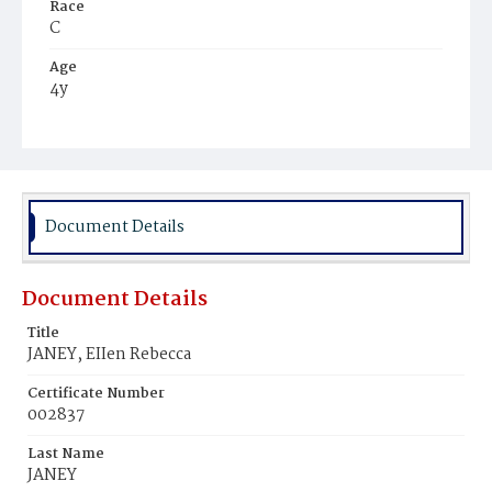
Race
C
Age
4y
Place of Birth
D.C.
Burial Place
Ebenezer Cemetery
Document Details
Document Details
Title
JANEY, EIIen Rebecca
Certificate Number
002837
Last Name
JANEY