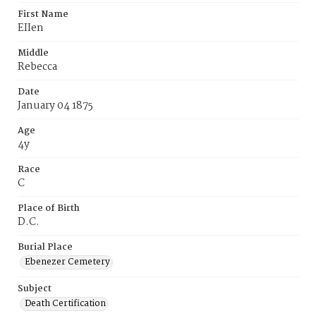
First Name
EIIen
Middle
Rebecca
Date
January 04 1875
Age
4y
Race
C
Place of Birth
D.C.
Burial Place
Ebenezer Cemetery
Subject
Death Certification