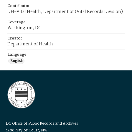
Contributor
DH-Vital Health, Department of (Vital Records Division)
Coverage
Washington, DC
Creator
Department of Health
Language
English
DC Office of Public Records and Archives
1300 Naylor Court, NW