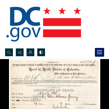
Search...
Advanced search