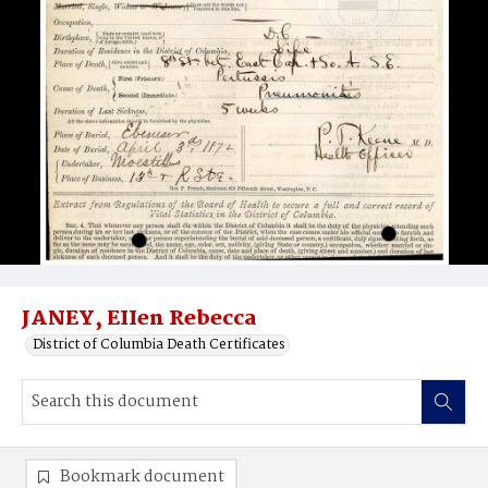
JANEY, EIIen Rebecca
District of Columbia Death Certificates
Bookmark document