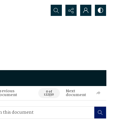
Search...
revious
Next
0 of
ocument
document
122330