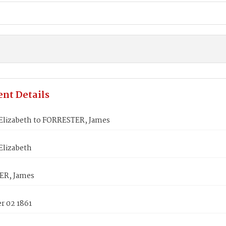
nt Details
Elizabeth to FORRESTER, James
Elizabeth
ER, James
 02 1861