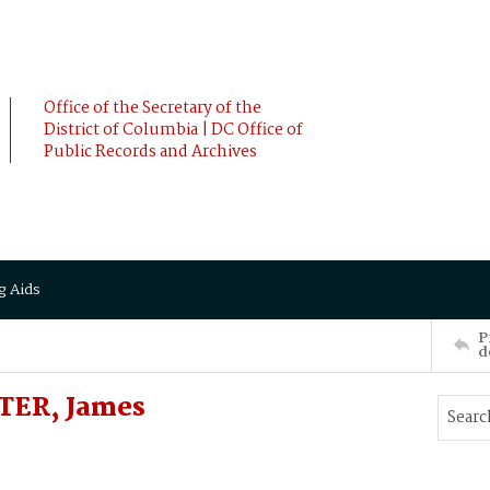
Office of the Secretary of the
District of Columbia | DC Office of
Public Records and Archives
g Aids
P
d
TER, James