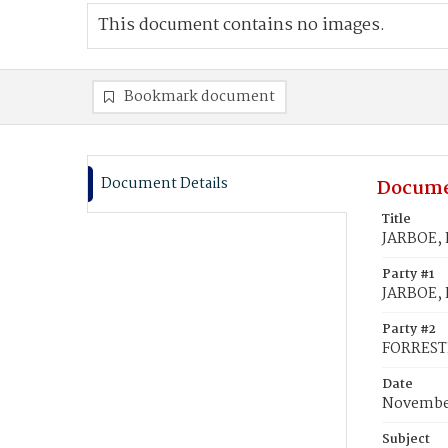
This document contains no images.
Bookmark document
Document Details
Docume
Title
JARBOE, 
Party #1
JARBOE, 
Party #2
FORREST
Date
November
Subject