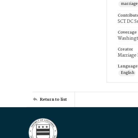
marriage
Contribut
SCT DC S
Coverage
Washingt
Creator
Marriage
Language
English
Return to list