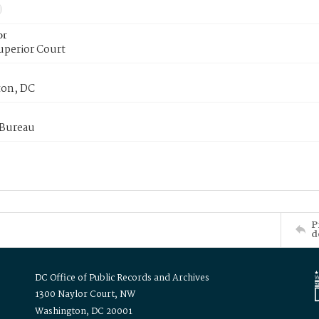
or
uperior Court
on, DC
 Bureau
P
d
DC Office of Public Records and Archives
1300 Naylor Court, NW
Washington, DC 20001