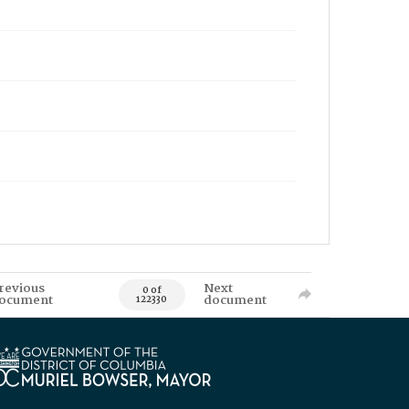
revious
Next
0 of
ocument
document
122330