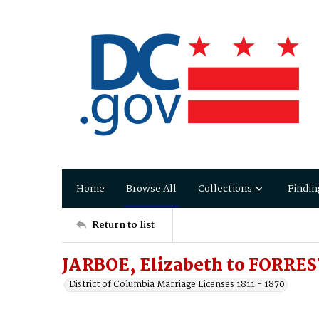
Home
Browse All
Collections
Findin
Return to list
JARBOE, Elizabeth to FORRES
District of Columbia Marriage Licenses 1811 - 1870