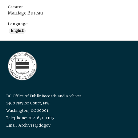
Creator
Marriage Bureau
Language
English
DC Office of Public Records and Archives
1300 Naylor Court, NW
Washington, DC 20001
Telephone: 202-671-1105
Email: Archives@dc.gov