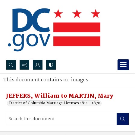
Search...
This document contains no images.
Advanced search
JEFFERS, William to MARTIN, Mary
District of Columbia Marriage Licenses 1811 - 1870