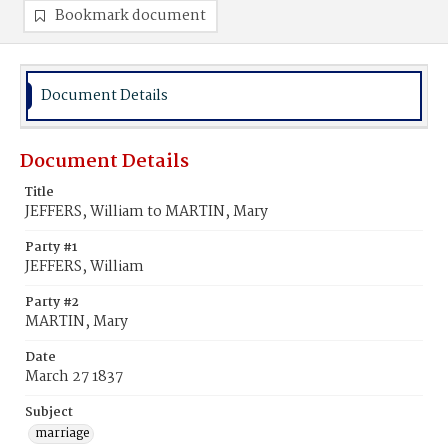
Bookmark document
Document Details
Document Details
Title
JEFFERS, William to MARTIN, Mary
Party #1
JEFFERS, William
Party #2
MARTIN, Mary
Date
March 27 1837
Subject
marriage