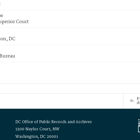
or
uperior Court
on, DC
 Bureau
P
d
DC Office of Public Records and Archives
1300 Naylor Court, NW
Washington, DC 20001