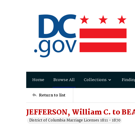
Home
Browse All
Collections
Findin
Return to list
JEFFERSON, William C. to BE
District of Columbia Marriage Licenses 1811 - 1870