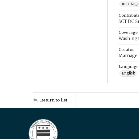
marriage
Contribut
SCT DC S
Coverage
Washingt
Creator
Marriage
Language
English
Return to list