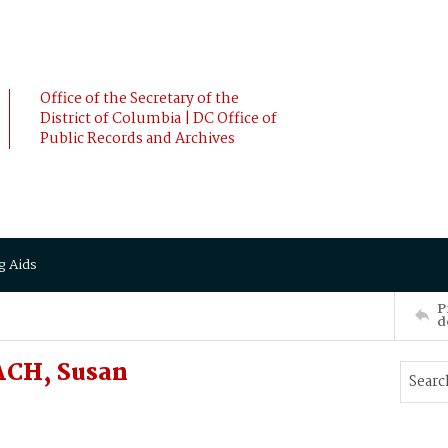
Office of the Secretary of the
District of Columbia | DC Office of
Public Records and Archives
g Aids
P
d
ACH, Susan