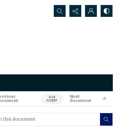
Search...
revious
Next
0 of
ocument
document
122330