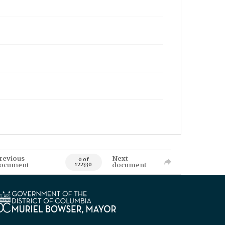
revious
Next
0 of
ocument
document
122330