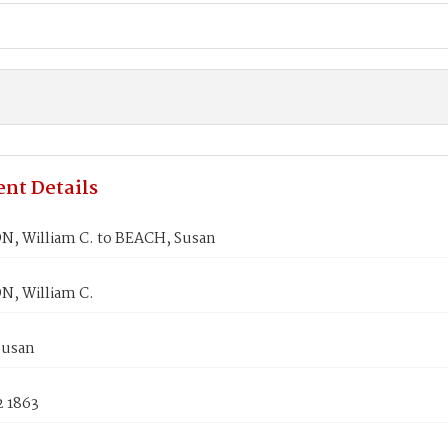
nt Details
N, William C. to BEACH, Susan
N, William C.
Susan
2 1863