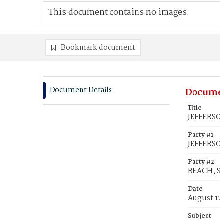
This document contains no images.
Bookmark document
Document Details
Docume
Title
JEFFERSO
Party #1
JEFFERSO
Party #2
BEACH, 
Date
August 1
Subject