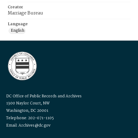
Creator
Marriage Bureau
Language
English
DC Office of Public Records and Archives
1300 Naylor Court, NW
Washington, DC 20001
Telephone: 202-671-1105
Email: Archives@dc.gov