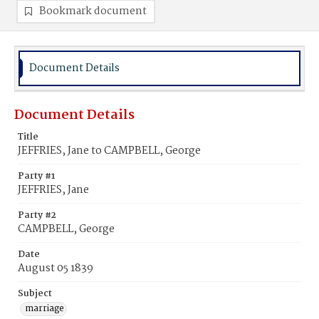
Bookmark document
Document Details
Document Details
Title
JEFFRIES, Jane to CAMPBELL, George
Party #1
JEFFRIES, Jane
Party #2
CAMPBELL, George
Date
August 05 1839
Subject
marriage