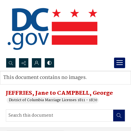
Search...
This document contains no images.
Advanced search
JEFFRIES, Jane to CAMPBELL, George
District of Columbia Marriage Licenses 1811 - 1870