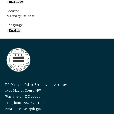
marriage
Creator
Marriage Bureau
Language
English
DC Office of Public Records and Archives
1300 Naylor Court, NW
Washington, DC 20001
Telephone: 202-671-1105
Email: Archives@dc.gov