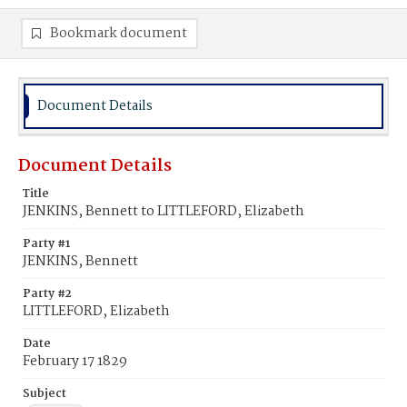
Bookmark document
Document Details
Document Details
Title
JENKINS, Bennett to LITTLEFORD, Elizabeth
Party #1
JENKINS, Bennett
Party #2
LITTLEFORD, Elizabeth
Date
February 17 1829
Subject