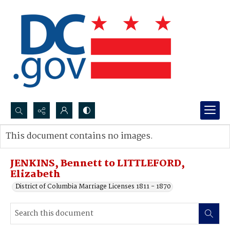
Search...
This document contains no images.
Advanced search
JENKINS, Bennett to LITTLEFORD,
Elizabeth
District of Columbia Marriage Licenses 1811 - 1870