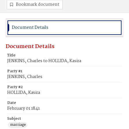
Bookmark document
Document Details
Document Details
Title
JENKINS, Charles to HOLLIDA, Kasira
Party #1
JENKINS, Charles
Party #2
HOLLIDA, Kasira
Date
February 01 1841
Subject
marriage