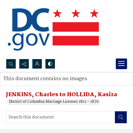
Search...
This document contains no images.
Advanced search
JENKINS, Charles to HOLLIDA, Kasira
District of Columbia Marriage Licenses 1811 - 1870