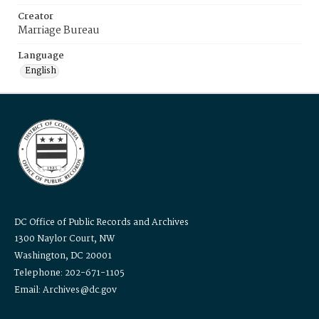
Creator
Marriage Bureau
Language
English
DC Office of Public Records and Archives
1300 Naylor Court, NW
Washington, DC 20001
Telephone: 202-671-1105
Email: Archives@dc.gov