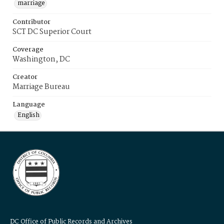
marriage
Contributor
SCT DC Superior Court
Coverage
Washington, DC
Creator
Marriage Bureau
Language
English
DC Office of Public Records and Archives