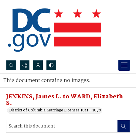
Search...
This document contains no images.
Advanced search
JENKINS, James L. to WARD, Elizabeth
S.
District of Columbia Marriage Licenses 1811 - 1870