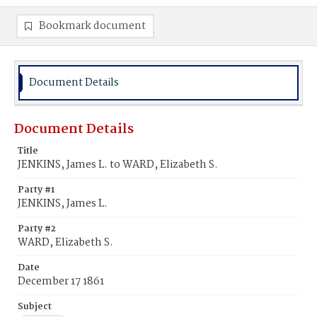
Bookmark document
Document Details
Document Details
Title
JENKINS, James L. to WARD, Elizabeth S.
Party #1
JENKINS, James L.
Party #2
WARD, Elizabeth S.
Date
December 17 1861
Subject