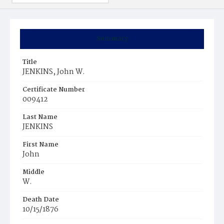
Summary
Title
JENKINS, John W.
Certificate Number
009412
Last Name
JENKINS
First Name
John
Middle
W.
Death Date
10/15/1876