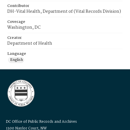
Contributor
DH-Vital Health, Department of (Vital Records Division)
Coverage
Washington, DC
Creator
Department of Health
Language
English
DC Office of Public Records and Archives
1300 Naylor Court, NW