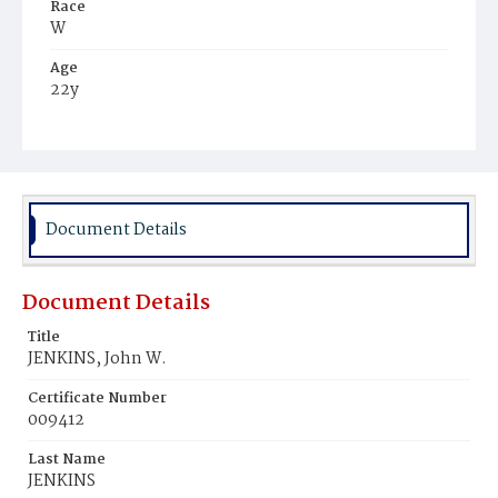
Race
W
Age
22y
Place of Birth
Va.
Burial Place
Mount Olivet Cemetery
Document Details
Document Details
Title
JENKINS, John W.
Certificate Number
009412
Last Name
JENKINS