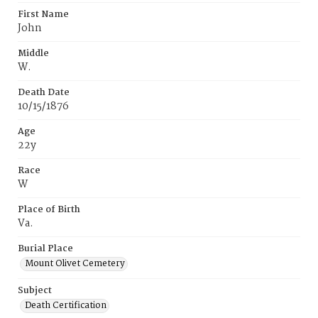
First Name
John
Middle
W.
Death Date
10/15/1876
Age
22y
Race
W
Place of Birth
Va.
Burial Place
Mount Olivet Cemetery
Subject
Death Certification