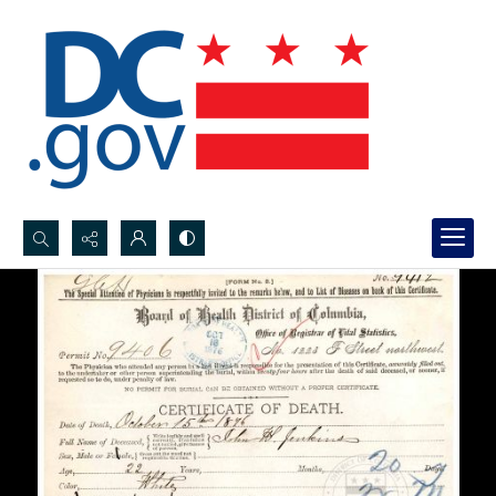
Search...
Advanced search