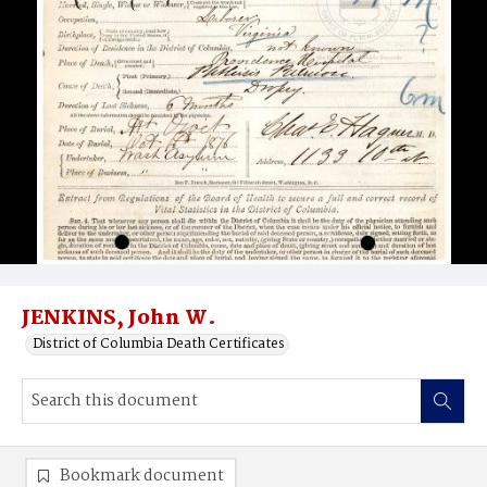
JENKINS, John W.
District of Columbia Death Certificates
Bookmark document