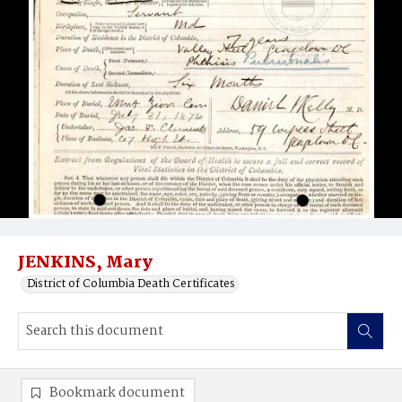
JENKINS, Mary
District of Columbia Death Certificates
Bookmark document