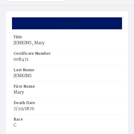
Summary
Title
JENKINS, Mary
Certificate Number
008471
Last Name
JENKINS
First Name
Mary
Death Date
7/29/1876
Race
C