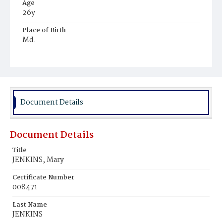
Age
26y
Place of Birth
Md.
Burial Place
Mount Zion Cemetery
Document Details
Document Details
Title
JENKINS, Mary
Certificate Number
008471
Last Name
JENKINS