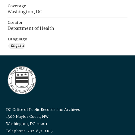
Coverage
Washington, DC
Creator
Department of Health
Language
English
DC Office of Public Records and Archives
1300 Naylor Court, NW
Washington, DC 20001
Telephone: 202-671-1105