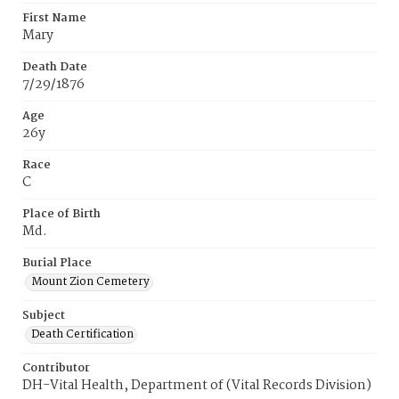
First Name
Mary
Death Date
7/29/1876
Age
26y
Race
C
Place of Birth
Md.
Burial Place
Mount Zion Cemetery
Subject
Death Certification
Contributor
DH-Vital Health, Department of (Vital Records Division)