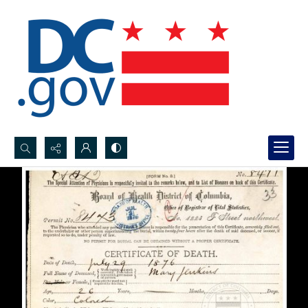
Search...
Advanced search