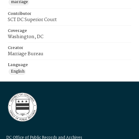
marriage
Contributor
SCT DC Superior Court
Coverage
Washington, DC
Creator
Marriage Bureau
Language
English
DC Office of Public Records and Archives