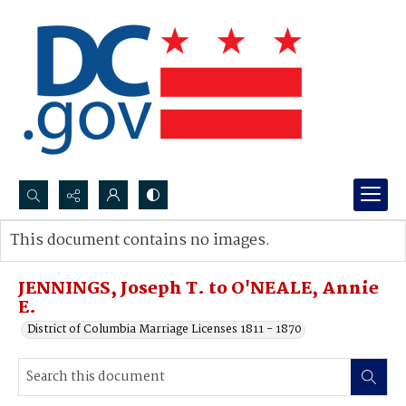
Search...
This document contains no images.
Advanced search
JENNINGS, Joseph T. to O'NEALE, Annie
E.
District of Columbia Marriage Licenses 1811 - 1870