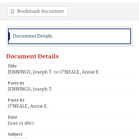
Bookmark document
Document Details
Document Details
Title
JENNINGS, Joseph T. to O'NEALE, Annie E.
Party #1
JENNINGS, Joseph T.
Party #2
O'NEALE, Annie E.
Date
June 13 1867
Subject