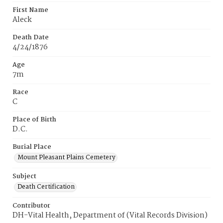
First Name
Aleck
Death Date
4/24/1876
Age
7m
Race
C
Place of Birth
D.C.
Burial Place
Mount Pleasant Plains Cemetery
Subject
Death Certification
Contributor
DH-Vital Health, Department of (Vital Records Division)