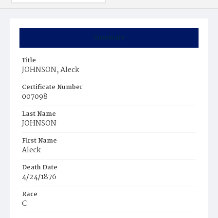
Summary
Title
JOHNSON, Aleck
Certificate Number
007098
Last Name
JOHNSON
First Name
Aleck
Death Date
4/24/1876
Race
C