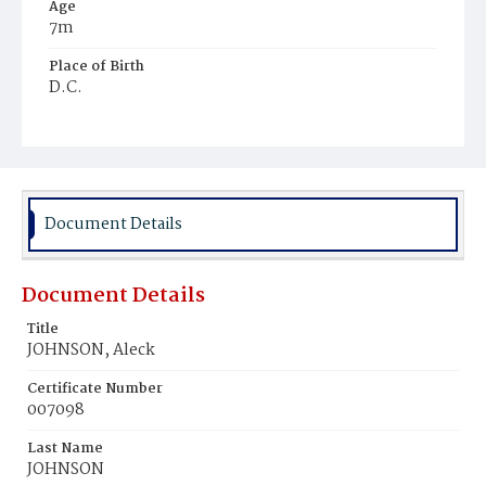
Age
7m
Place of Birth
D.C.
Burial Place
Mount Pleasant Plains Cemetery
Document Details
Document Details
Title
JOHNSON, Aleck
Certificate Number
007098
Last Name
JOHNSON