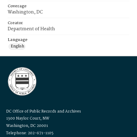
Coverage
Washington, DC
Creator
Department of Health
Language
English
DC Office of Public Records and Archives
1300 Naylor Court, NW
Washington, DC 20001
Telephone: 202-671-1105