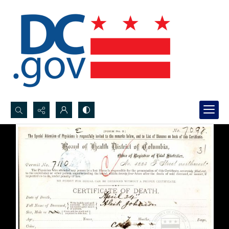
Search...
Advanced search