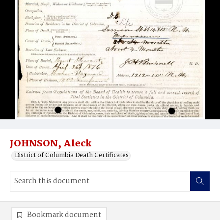
JOHNSON, Aleck
District of Columbia Death Certificates
Bookmark document