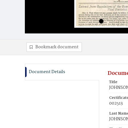
Bookmark document
Document Details
Docume
Title
JOHNSON,
Certifica
002513
Last Nam
JOHNSO