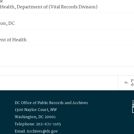
or
Health, Department of (Vital Records Division)
on, DC
nt of Health
P
d
DC Office of Public Records and Archives
1300 Naylor Court, NW
Washington, DC 20001
Telephone: 202-671-1105
Email: Archives@dc.gov