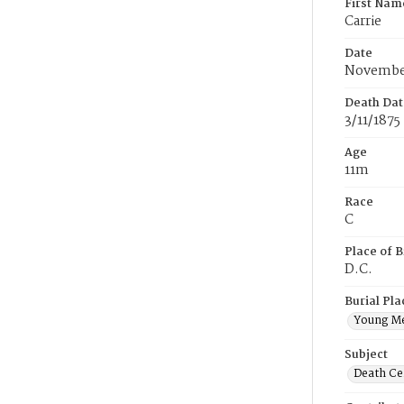
First Nam
Carrie
Date
November
Death Dat
3/11/1875
Age
11m
Race
C
Place of B
D.C.
Burial Pla
Young M
Subject
Death Cer