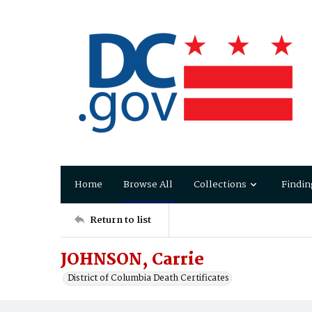
Home
Browse All
Collections
Findin
Return to list
JOHNSON, Carrie
District of Columbia Death Certificates