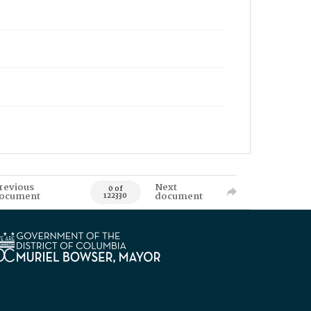
revious
Next
0 of
ocument
document
122330