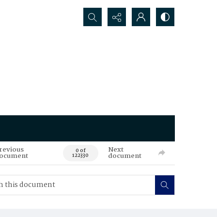
Search...
revious
Next
0 of
ocument
document
122330