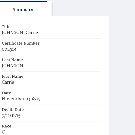
Summary
Title
JOHNSON, Carrie
Certificate Number
002513
Last Name
JOHNSON
First Name
Carrie
Date
November 03 1875
Death Date
3/11/1875
Race
C