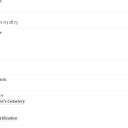
e
 03 1875
e
irth
ce
en's Cemetery
tification