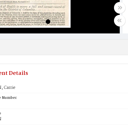
nt Details
 Carrie
te Number
e
N