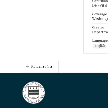
Contribut
DH-Vital 
Coverage
Washingt
Creator
Departme
Language
English
Return to list