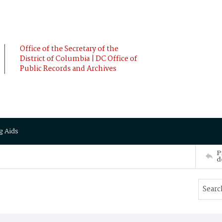
Office of the Secretary of the
District of Columbia | DC Office of
Public Records and Archives
g Aids
P
d