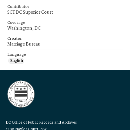
Contributor
SCT DC Superior Court
Coverage
Washington, DC
Creator
Marriage Bureau
Language
English
DC Office of Public Records and Archives
1300 Naylor Court, NW