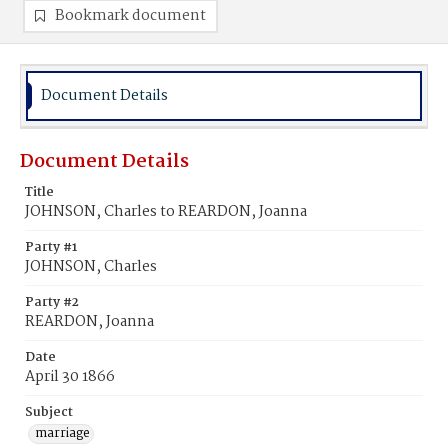
Bookmark document
Document Details
Document Details
Title
JOHNSON, Charles to REARDON, Joanna
Party #1
JOHNSON, Charles
Party #2
REARDON, Joanna
Date
April 30 1866
Subject
marriage