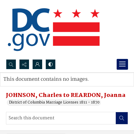
Search...
This document contains no images.
Advanced search
JOHNSON, Charles to REARDON, Joanna
District of Columbia Marriage Licenses 1811 - 1870