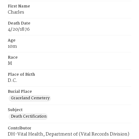
First Name
Charles
Death Date
4/20/1876
Age
10m
Race
M
Place of Birth
D.C.
Burial Place
Graceland Cemetery
Subject
Death Certification
Contributor
DH-Vital Health, Department of (Vital Records Division)