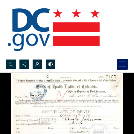
Search...
Advanced search