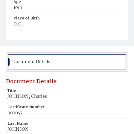
Age
10m
Place of Birth
D.C.
Burial Place
Graceland Cemetery
Document Details
Document Details
Title
JOHNSON, Charles
Certificate Number
007057
Last Name
JOHNSON