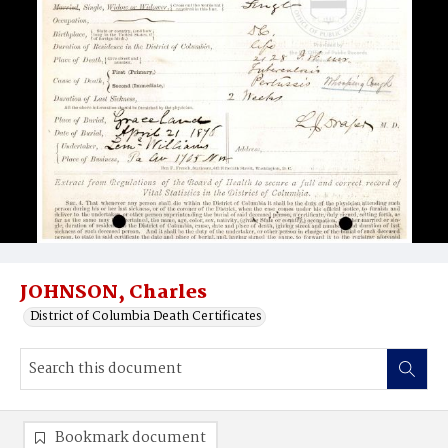
JOHNSON, Charles
District of Columbia Death Certificates
Bookmark document