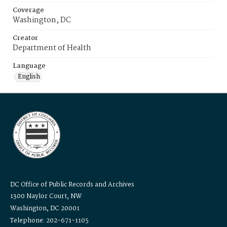
Coverage
Washington, DC
Creator
Department of Health
Language
English
DC Office of Public Records and Archives
1300 Naylor Court, NW
Washington, DC 20001
Telephone: 202-671-1105