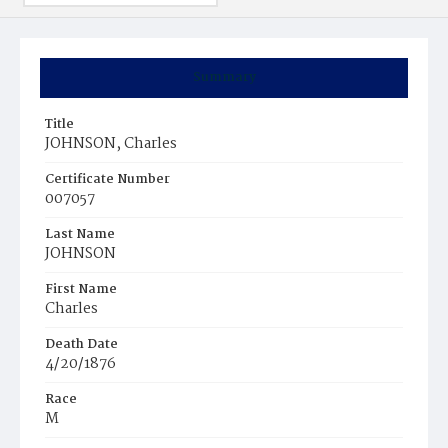
Summary
Title
JOHNSON, Charles
Certificate Number
007057
Last Name
JOHNSON
First Name
Charles
Death Date
4/20/1876
Race
M