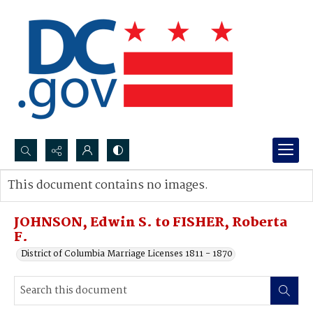
Search...
This document contains no images.
Advanced search
JOHNSON, Edwin S. to FISHER, Roberta
F.
District of Columbia Marriage Licenses 1811 - 1870