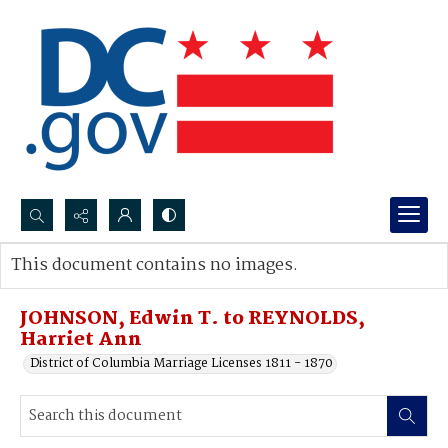
Search...
This document contains no images.
Advanced search
JOHNSON, Edwin T. to REYNOLDS,
Harriet Ann
District of Columbia Marriage Licenses 1811 - 1870