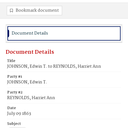
Bookmark document
Document Details
Document Details
Title
JOHNSON, Edwin T. to REYNOLDS, Harriet Ann
Party #1
JOHNSON, Edwin T.
Party #2
REYNOLDS, Harriet Ann
Date
July 09 1863
Subject