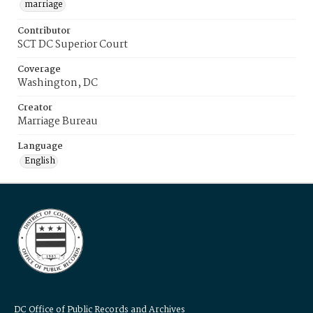
marriage
Contributor
SCT DC Superior Court
Coverage
Washington, DC
Creator
Marriage Bureau
Language
English
DC Office of Public Records and Archives