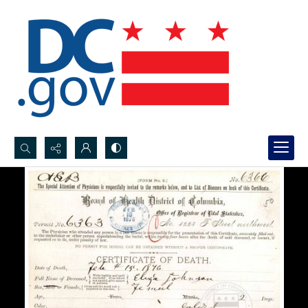
Search...
Advanced search