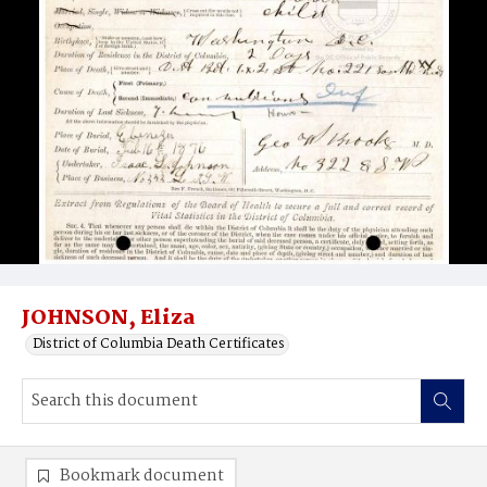
JOHNSON, Eliza
District of Columbia Death Certificates
Bookmark document