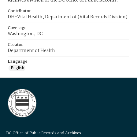
Archives division of the DC Office of Public Records.
Contributor
DH-Vital Health, Department of (Vital Records Division)
Coverage
Washington, DC
Creator
Department of Health
Language
English
DC Office of Public Records and Archives