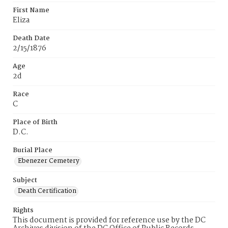
First Name
Eliza
Death Date
2/15/1876
Age
2d
Race
C
Place of Birth
D.C.
Burial Place
Ebenezer Cemetery
Subject
Death Certification
Rights
This document is provided for reference use by the DC