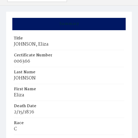
Summary
Title
JOHNSON, Eliza
Certificate Number
006366
Last Name
JOHNSON
First Name
Eliza
Death Date
2/15/1876
Race
C