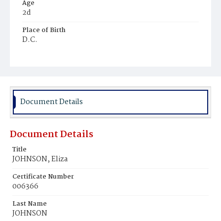
Age
2d
Place of Birth
D.C.
Burial Place
Ebenezer Cemetery
Document Details
Document Details
Title
JOHNSON, Eliza
Certificate Number
006366
Last Name
JOHNSON