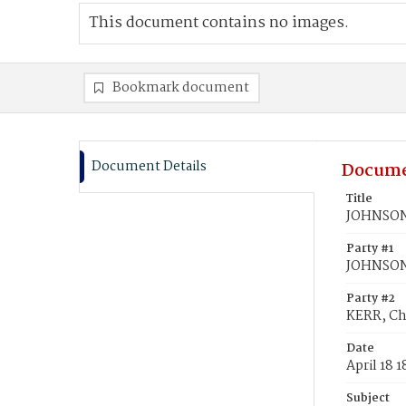
This document contains no images.
Bookmark document
Document Details
Docume
Title
JOHNSON,
Party #1
JOHNSON,
Party #2
KERR, Ch
Date
April 18 
Subject