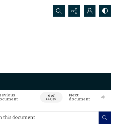
Search...
revious
Next
0 of
ocument
document
122330