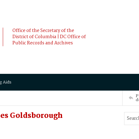
Office of the Secretary of the
District of Columbia | DC Office of
Public Records and Archives
g Aids
P
d
les Goldsborough