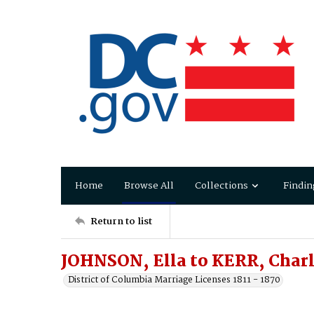
Home
Browse All
Collections
Findin
Return to list
JOHNSON, Ella to KERR, Char
District of Columbia Marriage Licenses 1811 - 1870