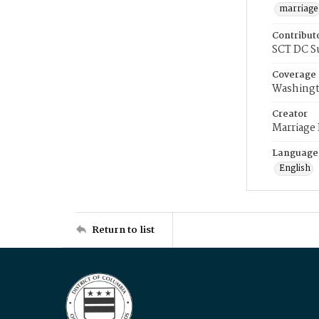
marriage
Contribut
SCT DC S
Coverage
Washingt
Creator
Marriage
Language
English
Return to list