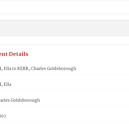
nt Details
 Ella to KERR, Charles Goldsborough
 Ella
arles Goldsborough
1867