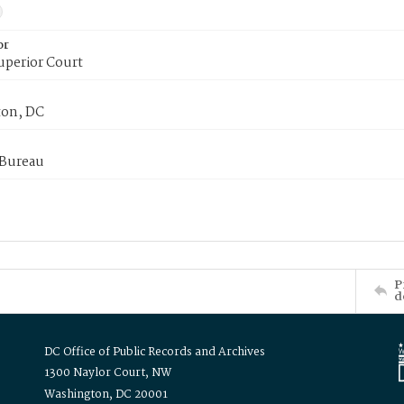
or
uperior Court
on, DC
 Bureau
P
d
DC Office of Public Records and Archives
1300 Naylor Court, NW
Washington, DC 20001