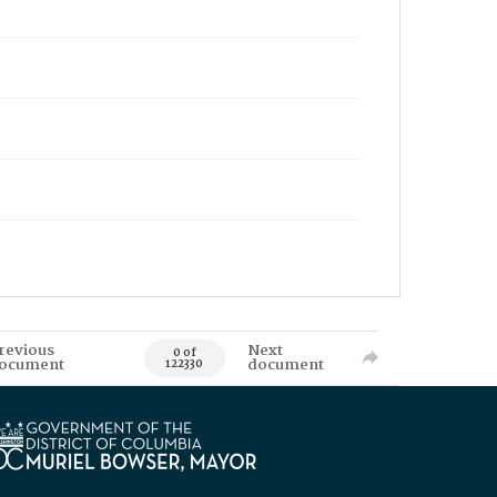
revious
Next
0 of
ocument
document
122330