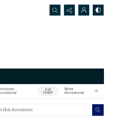
Search...
revious
Next
0 of
ocument
document
122330