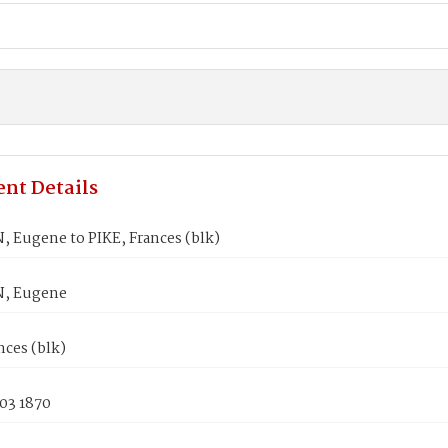
nt Details
 Eugene to PIKE, Frances (blk)
, Eugene
nces (blk)
03 1870