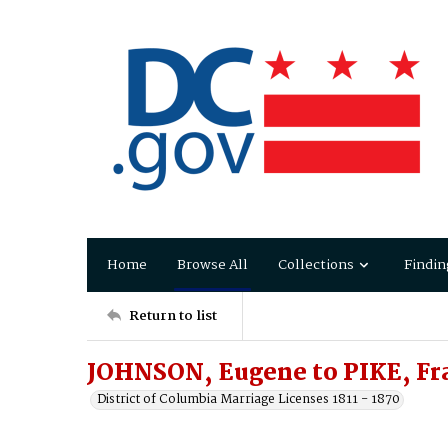
Home
Browse All
Collections
Findin
Return to list
JOHNSON, Eugene to PIKE, Fr
District of Columbia Marriage Licenses 1811 - 1870