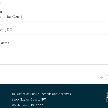
or
uperior Court
on, DC
 Bureau
P
d
DC Office of Public Records and Archives
1300 Naylor Court, NW
Washington, DC 20001