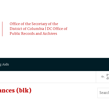
Office of the Secretary of the
District of Columbia | DC Office of
Public Records and Archives
g Aids
P
d
ances (blk)