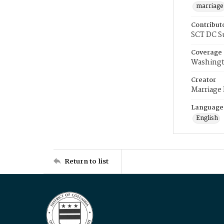
marriage
Contribut
SCT DC S
Coverage
Washingt
Creator
Marriage
Language
English
Return to list