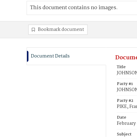
This document contains no images.
Bookmark document
Document Details
Docume
Title
JOHNSON,
Party #1
JOHNSON
Party #2
PIKE, Fra
Date
February 
Subject