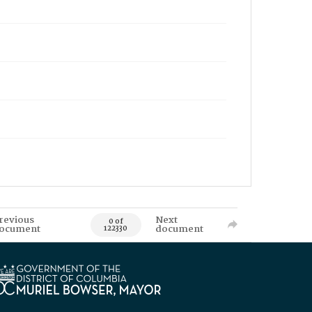
revious
Next
0 of
ocument
document
122330