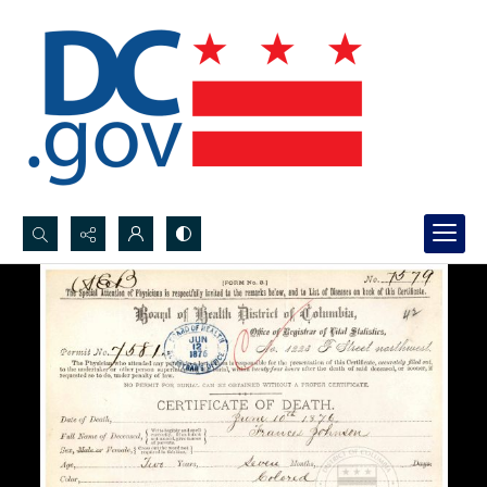
Search...
Advanced search