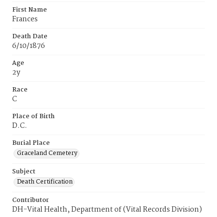
First Name
Frances
Death Date
6/10/1876
Age
2y
Race
C
Place of Birth
D.C.
Burial Place
Graceland Cemetery
Subject
Death Certification
Contributor
DH-Vital Health, Department of (Vital Records Division)