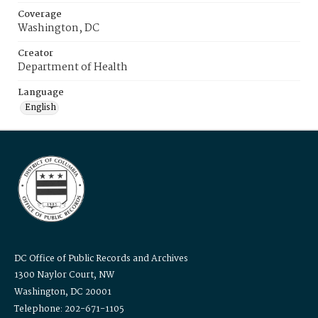
Coverage
Washington, DC
Creator
Department of Health
Language
English
DC Office of Public Records and Archives
1300 Naylor Court, NW
Washington, DC 20001
Telephone: 202-671-1105