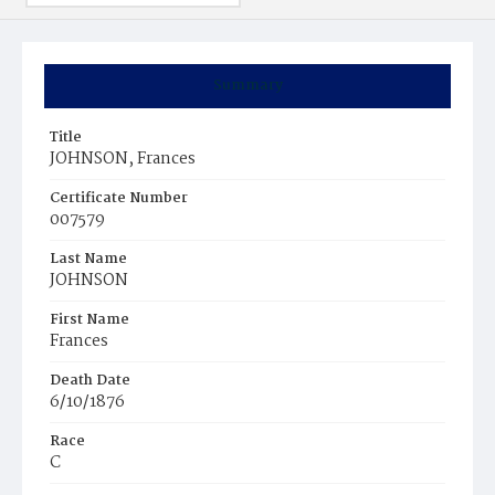
Summary
Title
JOHNSON, Frances
Certificate Number
007579
Last Name
JOHNSON
First Name
Frances
Death Date
6/10/1876
Race
C