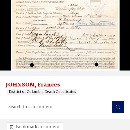
JOHNSON, Frances
District of Columbia Death Certificates
Bookmark document