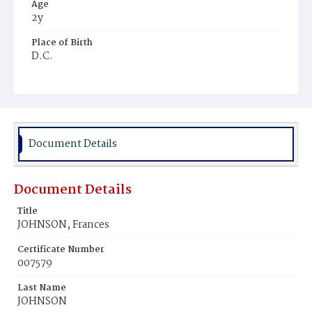
Age
2y
Place of Birth
D.C.
Burial Place
Graceland Cemetery
Document Details
Document Details
Title
JOHNSON, Frances
Certificate Number
007579
Last Name
JOHNSON