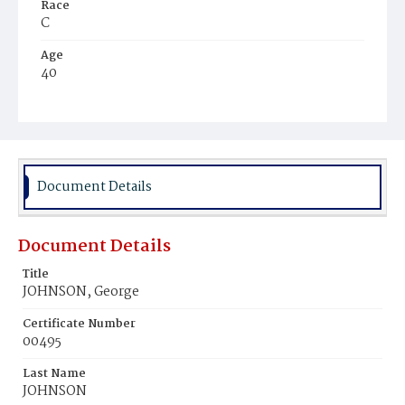
Race
C
Age
40
Place of Birth
Va.
Burial Place
Washington Asylum
Document Details
Document Details
Title
JOHNSON, George
Certificate Number
00495
Last Name
JOHNSON