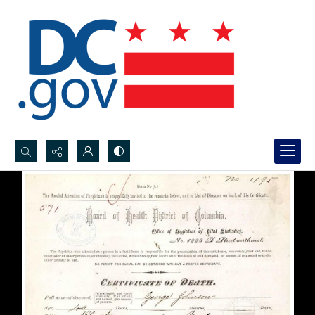
Search...
Advanced search