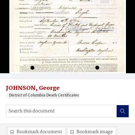
JOHNSON, George
District of Columbia Death Certificates
Bookmark document
Bookmark image