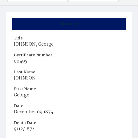
Summary
Title
JOHNSON, George
Certificate Number
00495
Last Name
JOHNSON
First Name
George
Date
December 09 1874
Death Date
9/12/1874