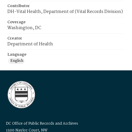
Contributor
DH-Vital Health, Department of (Vital Records Division)
Coverage
Washington, DC
Creator
Department of Health
Language
English
DC Office of Public Records and Archives
1300 Naylor Court, NW