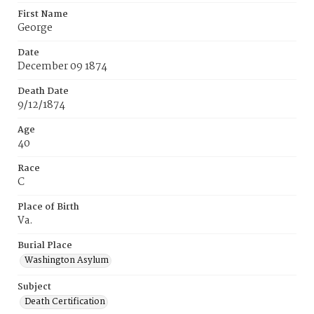
First Name
George
Date
December 09 1874
Death Date
9/12/1874
Age
40
Race
C
Place of Birth
Va.
Burial Place
Washington Asylum
Subject
Death Certification