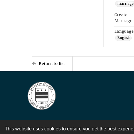
marriage
Creator
Marriage
Language
English
Return to list
This website uses cookies to ensure you get the best experi
Contact