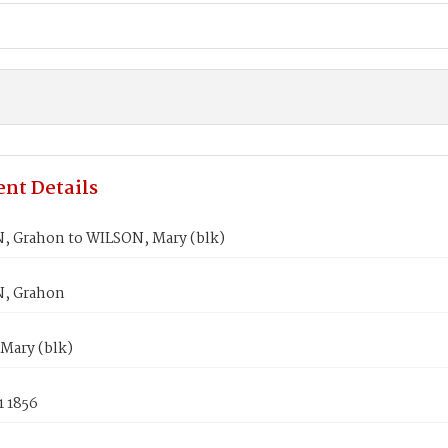
nt Details
 Grahon to WILSON, Mary (blk)
, Grahon
Mary (blk)
1 1856