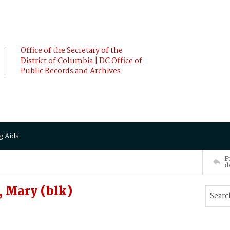
Office of the Secretary of the
District of Columbia | DC Office of
Public Records and Archives
g Aids
P
d
 Mary (blk)