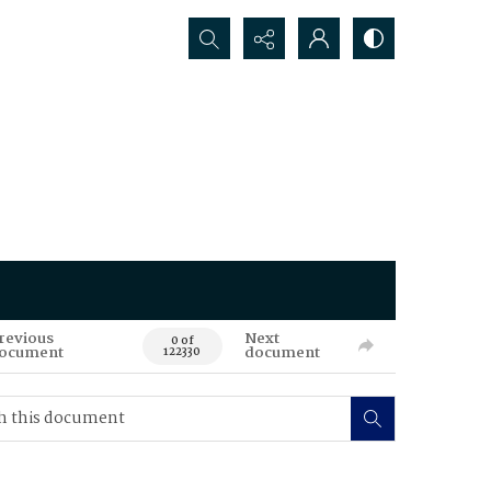
Search...
revious
Next
0 of
ocument
document
122330