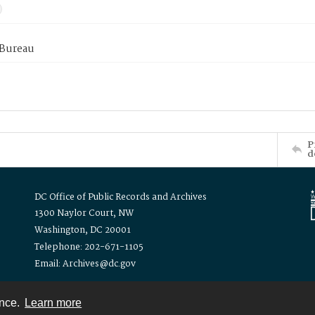
 Bureau
P
d
DC Office of Public Records and Archives
1300 Naylor Court, NW
Washington, DC 20001
Telephone: 202-671-1105
Email: Archives@dc.gov
ence.
Learn more