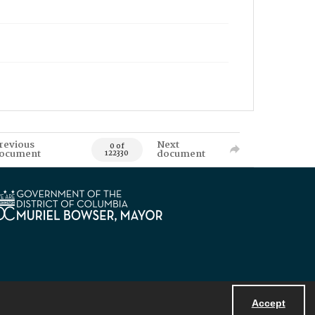
revious
Next
0 of
ocument
document
122330
Accept
Powered by