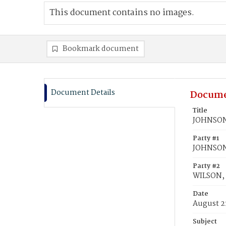
This document contains no images.
Bookmark document
Document Details
Docume
Title
JOHNSON,
Party #1
JOHNSON
Party #2
WILSON, 
Date
August 2
Subject