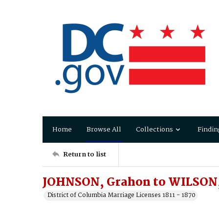
Home
Browse All
Collections
Findin
Return to list
JOHNSON, Grahon to WILSON,
District of Columbia Marriage Licenses 1811 - 1870