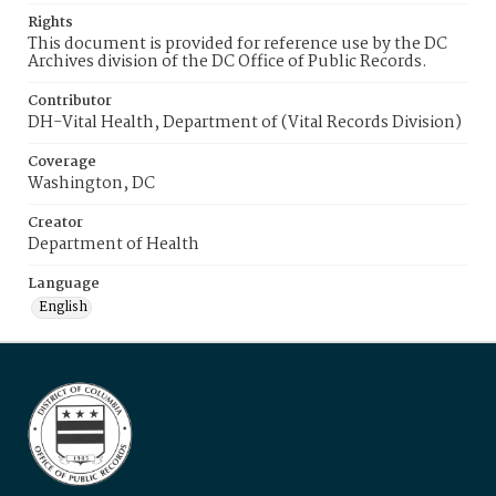
Rights
This document is provided for reference use by the DC
Archives division of the DC Office of Public Records.
Contributor
DH-Vital Health, Department of (Vital Records Division)
Coverage
Washington, DC
Creator
Department of Health
Language
English