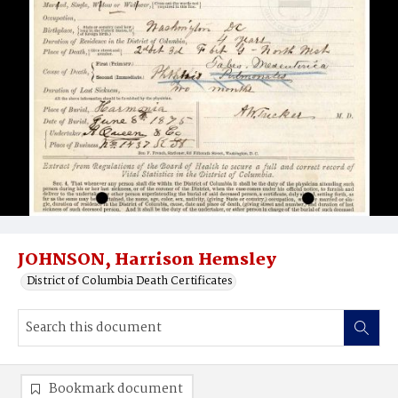
JOHNSON, Harrison Hemsley
District of Columbia Death Certificates
Bookmark document