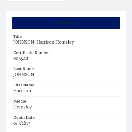
Summary
Title
JOHNSON, Harrison Hemsley
Certificate Number
003548
Last Name
JOHNSON
First Name
Harrison
Middle
Hemsley
Death Date
6/7/1875