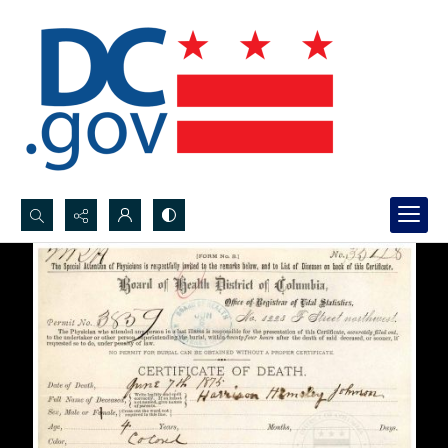
Search...
Advanced search