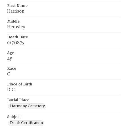
First Name
Harrison
Middle
Hemsley
Death Date
6/7/1875
Age
4y
Race
C
Place of Birth
D.C.
Burial Place
Harmony Cemetery
Subject
Death Certification