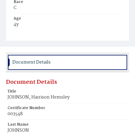
Race
C
Age
4y
Place of Birth
D.C.
Burial Place
Harmony Cemetery
Document Details
Document Details
Title
JOHNSON, Harrison Hemsley
Certificate Number
003548
Last Name
JOHNSON