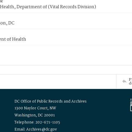
or
Health, Department of (Vital Records Division)
on, DC
nt of Health
P
d
DC Office of Public Records and Archives
1300 Naylor Court, NW
Washington, DC 20001
Telephone: 202-671-1105
Email: Archives@dc.gov