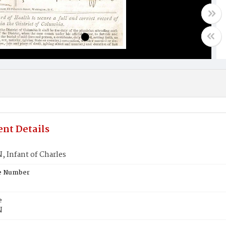
nt Details
 Infant of Charles
te Number
e
N