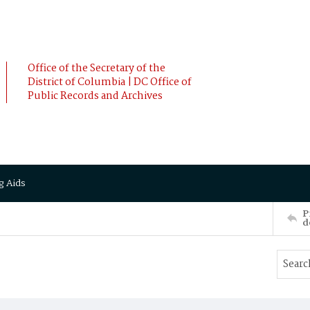
Office of the Secretary of the
District of Columbia | DC Office of
Public Records and Archives
g Aids
P
d