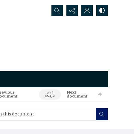
Search...
revious
Next
0 of
ocument
document
122330