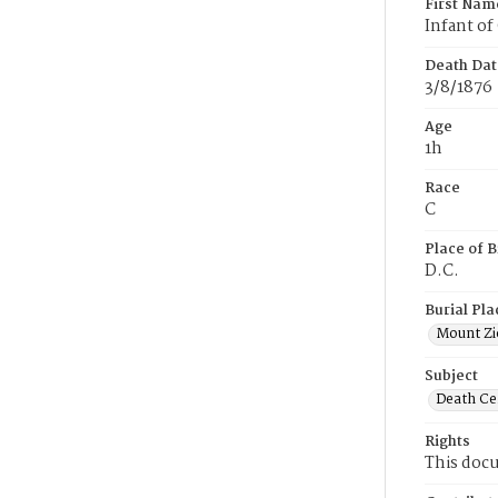
First Nam
Infant of
Death Dat
3/8/1876
Age
1h
Race
C
Place of B
D.C.
Burial Pla
Mount Zi
Subject
Death Cer
Rights
This docu