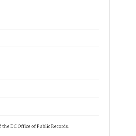
 the DC Office of Public Records.