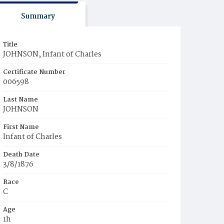
Summary
Title
JOHNSON, Infant of Charles
Certificate Number
006598
Last Name
JOHNSON
First Name
Infant of Charles
Death Date
3/8/1876
Race
C
Age
1h