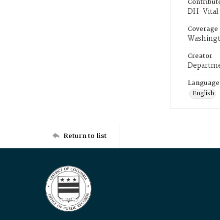
Contribut
DH-Vital 
Coverage
Washingt
Creator
Departme
Language
English
Return to list