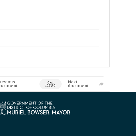
revious
Next
0 of
ocument
document
122330