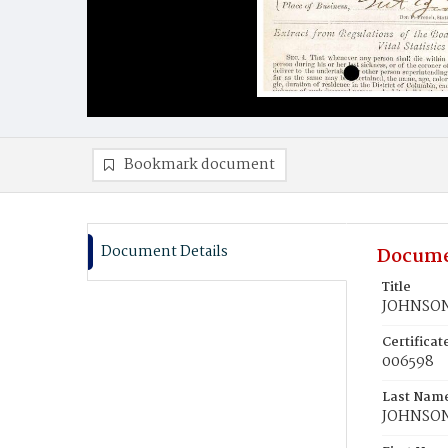
Bookmark document
Document Details
Docume
Title
JOHNSON,
Certifica
006598
Last Nam
JOHNSO