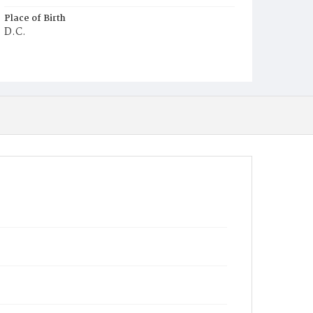
Place of Birth
D.C.
Burial Place
Mount Zion Cemetery