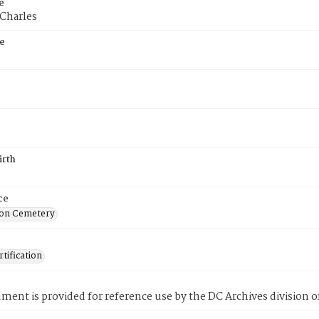
e
 Charles
e
irth
ce
on Cemetery
tification
ment is provided for reference use by the DC Archives division of