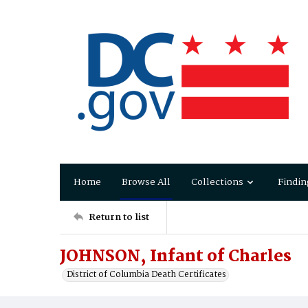
Home
Browse All
Collections
Findin
Return to list
JOHNSON, Infant of Charles
District of Columbia Death Certificates