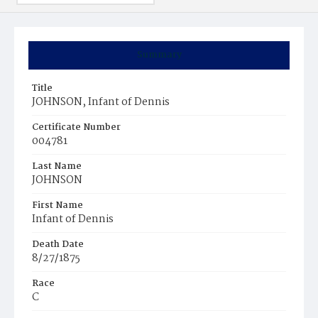
Summary
Title
JOHNSON, Infant of Dennis
Certificate Number
004781
Last Name
JOHNSON
First Name
Infant of Dennis
Death Date
8/27/1875
Race
C