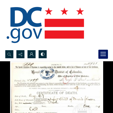
Search...
Advanced search