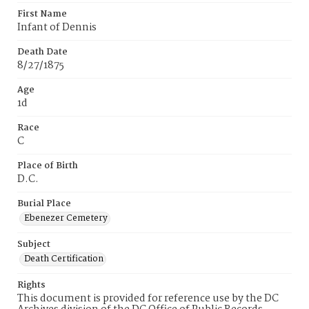
First Name
Infant of Dennis
Death Date
8/27/1875
Age
1d
Race
C
Place of Birth
D.C.
Burial Place
Ebenezer Cemetery
Subject
Death Certification
Rights
This document is provided for reference use by the DC