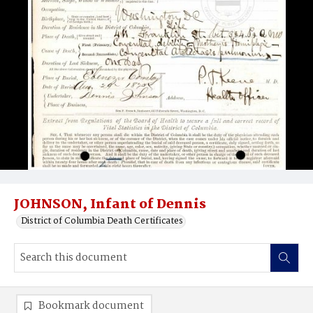
JOHNSON, Infant of Dennis
District of Columbia Death Certificates
Bookmark document