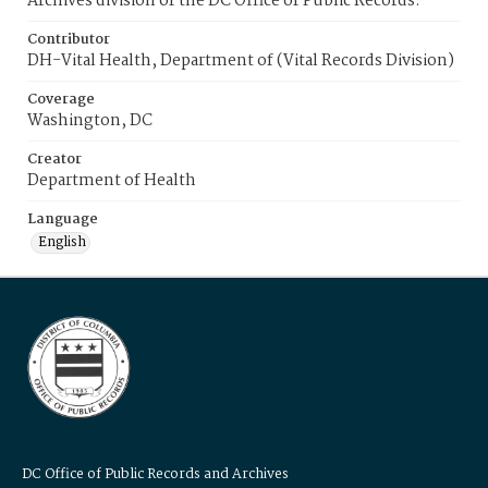
Archives division of the DC Office of Public Records.
Contributor
DH-Vital Health, Department of (Vital Records Division)
Coverage
Washington, DC
Creator
Department of Health
Language
English
DC Office of Public Records and Archives