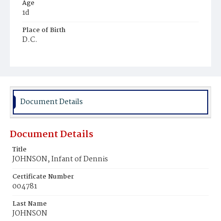
Age
1d
Place of Birth
D.C.
Burial Place
Ebenezer Cemetery
Document Details
Document Details
Title
JOHNSON, Infant of Dennis
Certificate Number
004781
Last Name
JOHNSON