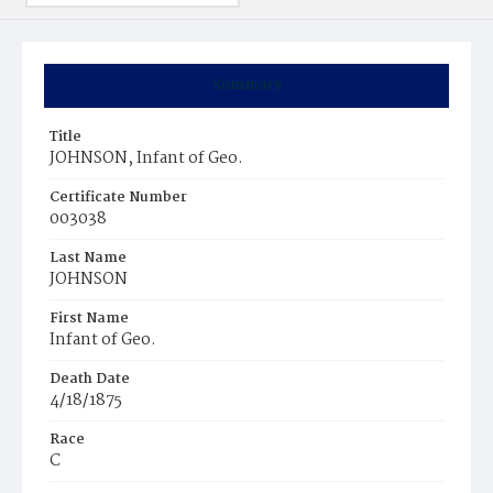
Summary
Title
JOHNSON, Infant of Geo.
Certificate Number
003038
Last Name
JOHNSON
First Name
Infant of Geo.
Death Date
4/18/1875
Race
C