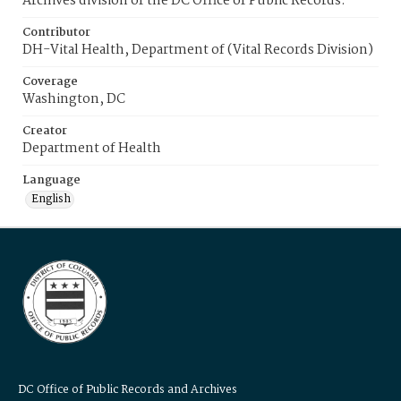
Archives division of the DC Office of Public Records.
Contributor
DH-Vital Health, Department of (Vital Records Division)
Coverage
Washington, DC
Creator
Department of Health
Language
English
DC Office of Public Records and Archives