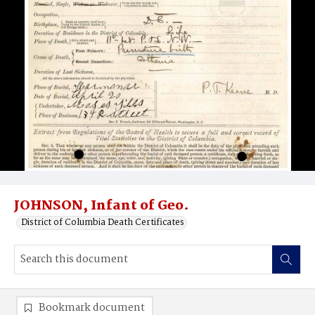
JOHNSON, Infant of Geo.
District of Columbia Death Certificates
Bookmark document