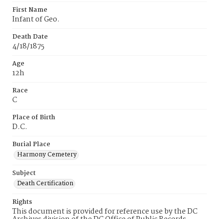
First Name
Infant of Geo.
Death Date
4/18/1875
Age
12h
Race
C
Place of Birth
D.C.
Burial Place
Harmony Cemetery
Subject
Death Certification
Rights
This document is provided for reference use by the DC