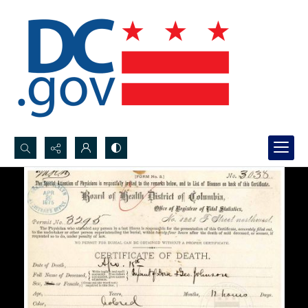
Search...
Advanced search