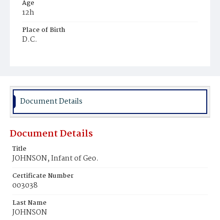
Age
12h
Place of Birth
D.C.
Burial Place
Harmony Cemetery
Document Details
Document Details
Title
JOHNSON, Infant of Geo.
Certificate Number
003038
Last Name
JOHNSON