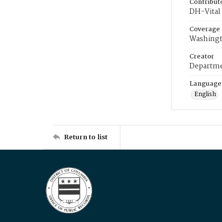
Contribut
DH-Vital 
Coverage
Washingt
Creator
Departme
Language
English
Return to list