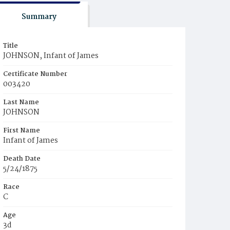
Summary
Title
JOHNSON, Infant of James
Certificate Number
003420
Last Name
JOHNSON
First Name
Infant of James
Death Date
5/24/1875
Race
C
Age
3d