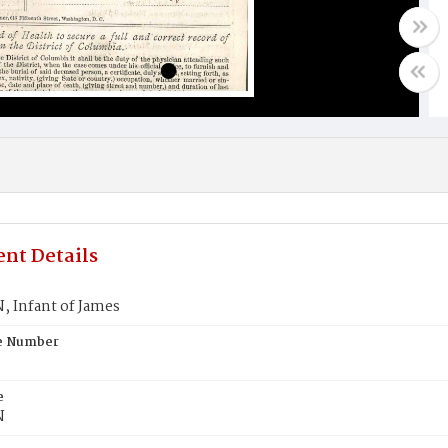
nt Details
 Infant of James
te Number
e
N