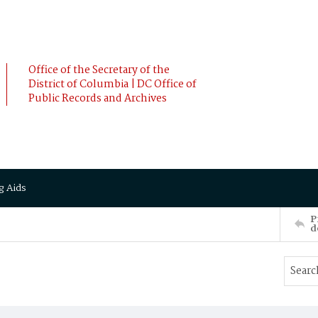
Office of the Secretary of the
District of Columbia | DC Office of
Public Records and Archives
g Aids
P
d