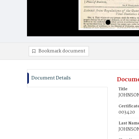
Bookmark document
Document Details
Docume
Title
JOHNSON,
Certifica
003420
Last Nam
JOHNSO