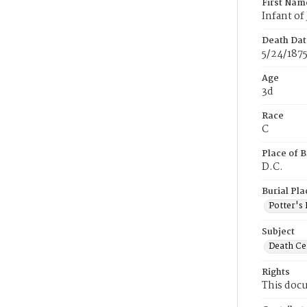
First Nam
Infant of
Death Dat
5/24/187
Age
3d
Race
C
Place of B
D.C.
Burial Pla
Potter's 
Subject
Death Cer
Rights
This docu