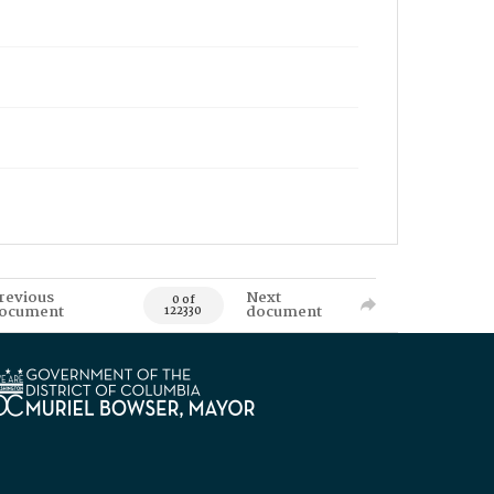
revious
Next
0 of
ocument
document
122330