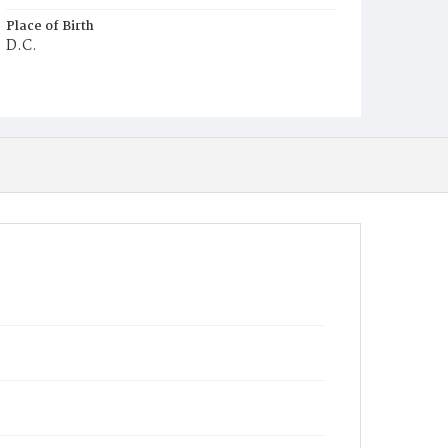
Place of Birth
D.C.
Burial Place
Potter's Field