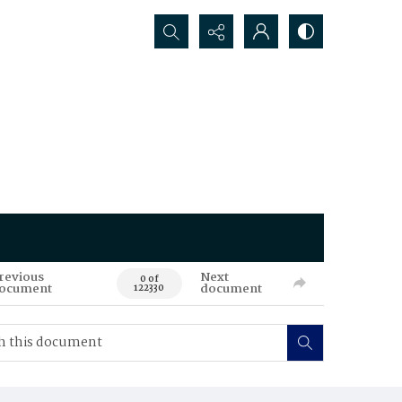
Search...
revious
Next
0 of
ocument
document
122330