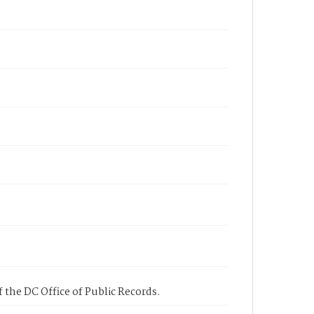
 the DC Office of Public Records.