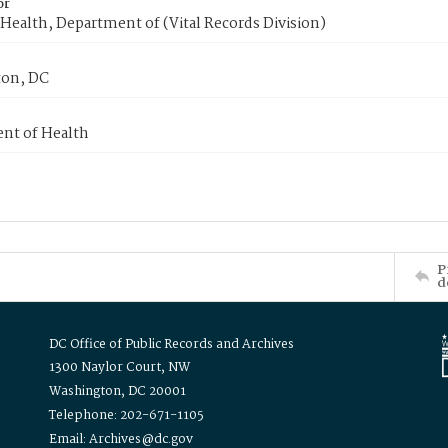
or
Health, Department of (Vital Records Division)
on, DC
nt of Health
P
d
DC Office of Public Records and Archives
1300 Naylor Court, NW
Washington, DC 20001
Telephone: 202-671-1105
Email: Archives@dc.gov