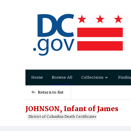
Home
Browse All
Collections
Findin
Return to list
JOHNSON, Infant of James
District of Columbia Death Certificates