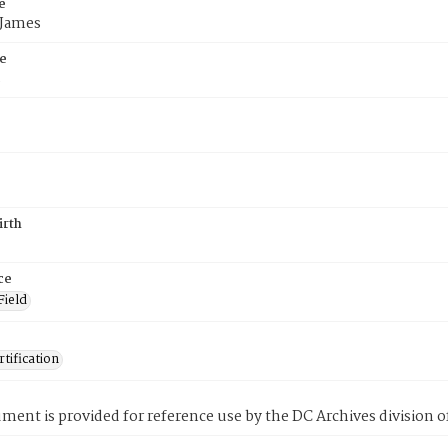
e
 James
e
5
irth
ce
Field
tification
ment is provided for reference use by the DC Archives division of