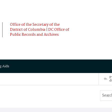
Office of the Secretary of the
District of Columbia | DC Office of
Public Records and Archives
g Aids
P
d