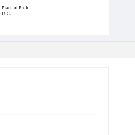
Place of Birth
D.C.
Burial Place
Young Men's Cemetery