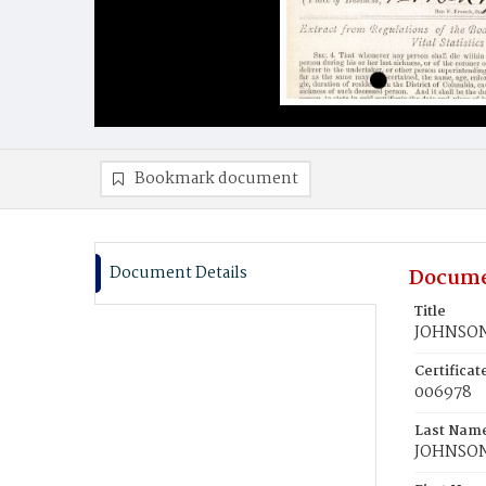
Bookmark document
Document Details
Docume
Title
JOHNSON,
Certifica
006978
Last Nam
JOHNSO