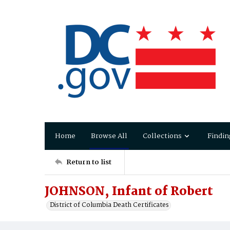
Home
Browse All
Collections
Findin
Return to list
JOHNSON, Infant of Robert
District of Columbia Death Certificates