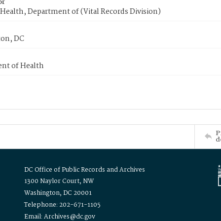
or
Health, Department of (Vital Records Division)
on, DC
nt of Health
P
d
DC Office of Public Records and Archives
1300 Naylor Court, NW
Washington, DC 20001
Telephone: 202-671-1105
Email: Archives@dc.gov