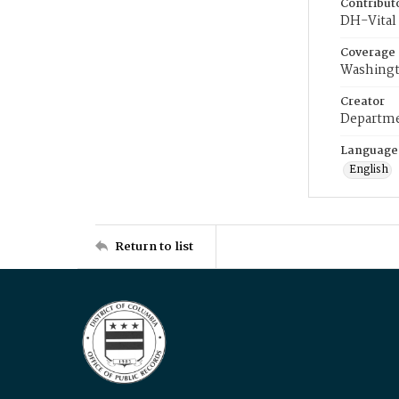
Contribut
DH-Vital 
Coverage
Washingt
Creator
Departme
Language
English
Return to list