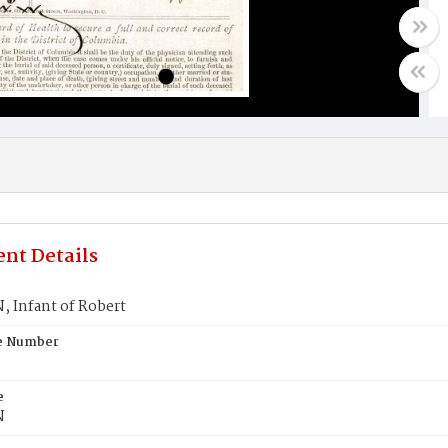
nt Details
 Infant of Robert
te Number
e
N