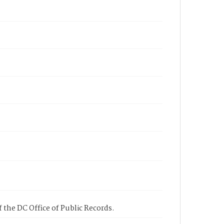
 the DC Office of Public Records.