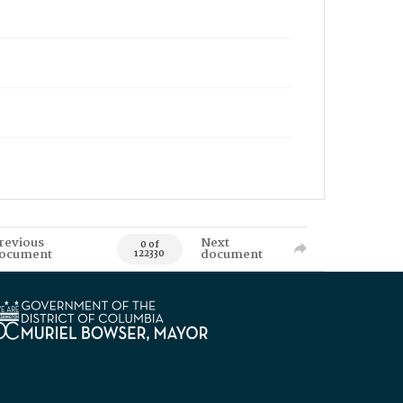
revious
Next
0 of
ocument
document
122330