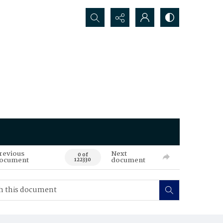
Search...
revious
Next
0 of
ocument
document
122330