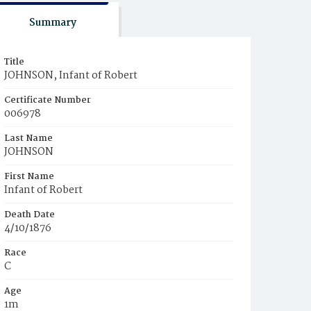
Summary
Title
JOHNSON, Infant of Robert
Certificate Number
006978
Last Name
JOHNSON
First Name
Infant of Robert
Death Date
4/10/1876
Race
C
Age
1m