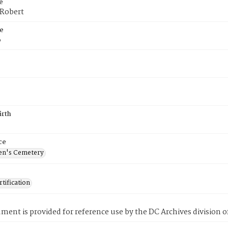
e
 Robert
e
6
irth
ce
en's Cemetery
tification
ment is provided for reference use by the DC Archives division of