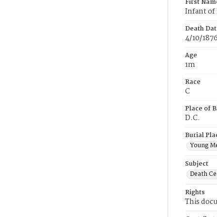
First Nam
Infant of
Death Dat
4/10/187
Age
1m
Race
C
Place of B
D.C.
Burial Pla
Young M
Subject
Death Cer
Rights
This docu