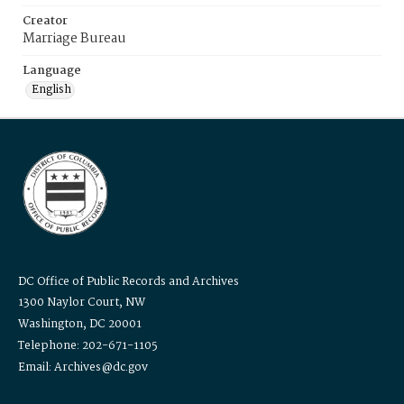
Creator
Marriage Bureau
Language
English
DC Office of Public Records and Archives
1300 Naylor Court, NW
Washington, DC 20001
Telephone: 202-671-1105
Email: Archives@dc.gov