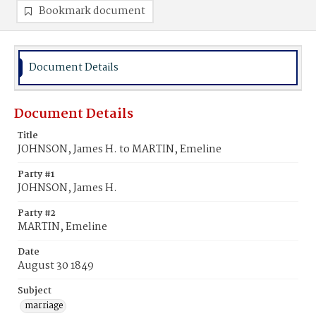
Bookmark document
Document Details
Document Details
Title
JOHNSON, James H. to MARTIN, Emeline
Party #1
JOHNSON, James H.
Party #2
MARTIN, Emeline
Date
August 30 1849
Subject
marriage