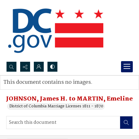
Search...
This document contains no images.
Advanced search
JOHNSON, James H. to MARTIN, Emeline
District of Columbia Marriage Licenses 1811 - 1870