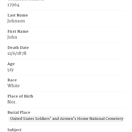
17964
Last Name
Johnson
First Name
John
Death Date
11/6/1878
Age
51y
Race
White
Place of Birth
Nor.
Burial Place
United States Soldiers' and Airmen's Home National Cemetery
Subject