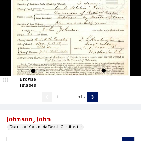
Browse
Images
of
2
Johnson, John
District of Columbia Death Certificates