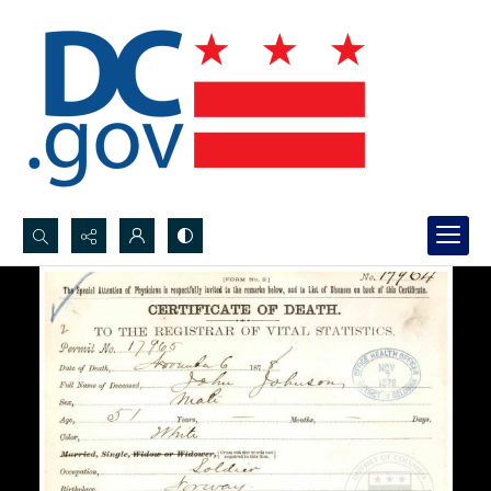
Search...
Advanced search