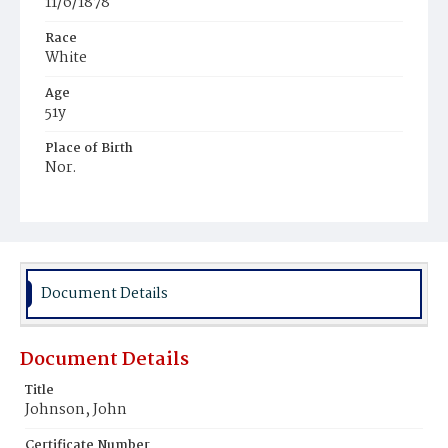
11/6/1878
Race
White
Age
51y
Place of Birth
Nor.
Burial Place
United States Soldiers' and Airmen's Home National
Cemetery
Document Details
Document Details
Title
Johnson, John
Certificate Number