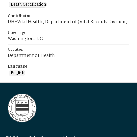
Death Certification
Contributor
DH-Vital Health, Department of (Vital Records Division)
Coverage
Washington, DC
Creator
Department of Health
Language
English