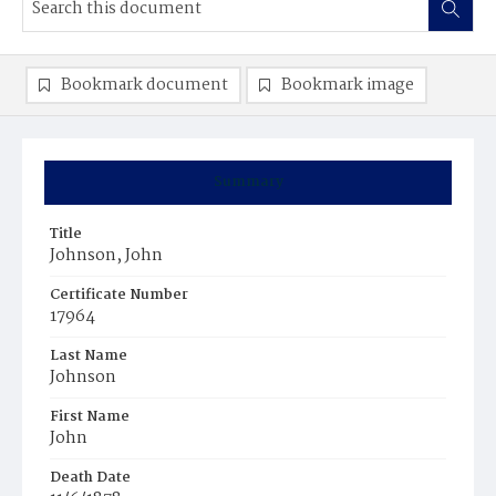
Bookmark document
Bookmark image
Summary
Title
Johnson, John
Certificate Number
17964
Last Name
Johnson
First Name
John
Death Date