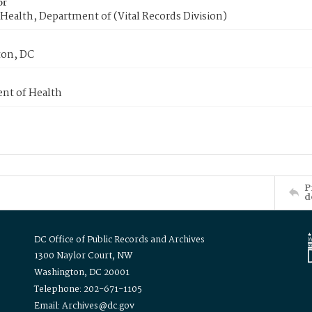
or
Health, Department of (Vital Records Division)
on, DC
nt of Health
P
d
DC Office of Public Records and Archives
1300 Naylor Court, NW
Washington, DC 20001
Telephone: 202-671-1105
Email: Archives@dc.gov