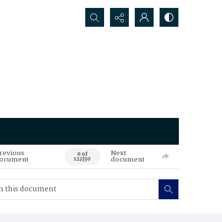
Search...
revious
Next
0 of
ocument
document
122330