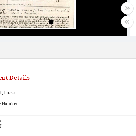
nt Details
, Lucas
te Number
e
N