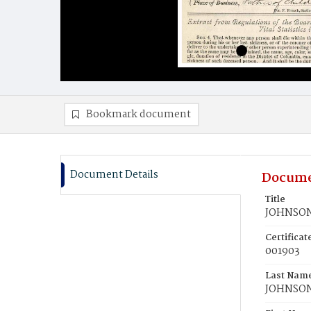
Bookmark document
Document Details
Docume
Title
JOHNSON
Certifica
001903
Last Nam
JOHNSO