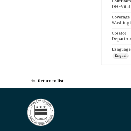
Contribut
DH-Vital 
Coverage
Washingt
Creator
Departme
Language
English
Return to list