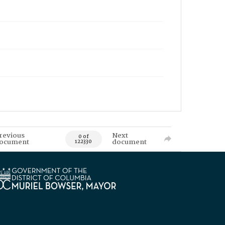
revious
Next
0 of
ocument
document
122330