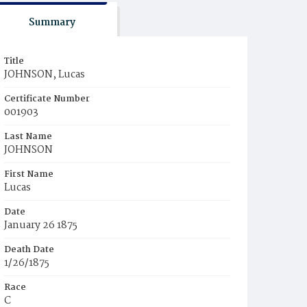
Summary
Title
JOHNSON, Lucas
Certificate Number
001903
Last Name
JOHNSON
First Name
Lucas
Date
January 26 1875
Death Date
1/26/1875
Race
C