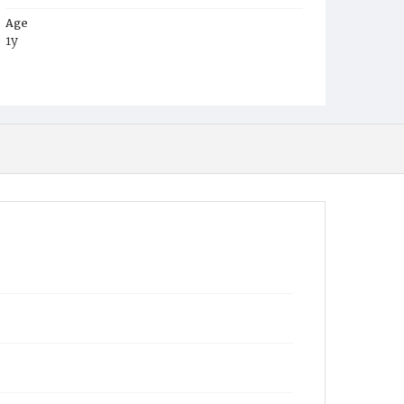
Age
1y
Place of Birth
D.C.
Burial Place
Mount Olivet Cemetery