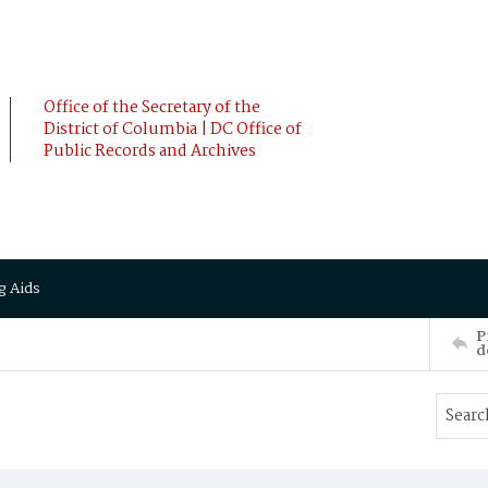
Office of the Secretary of the
District of Columbia | DC Office of
Public Records and Archives
g Aids
P
d