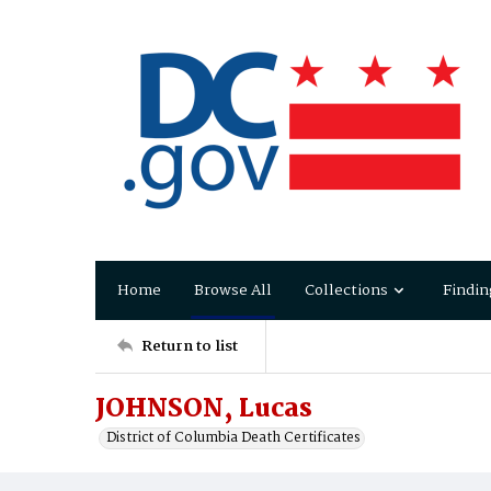
Home
Browse All
Collections
Findin
Return to list
JOHNSON, Lucas
District of Columbia Death Certificates