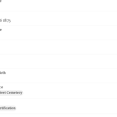
e
6 1875
e
irth
ce
ivet Cemetery
tification