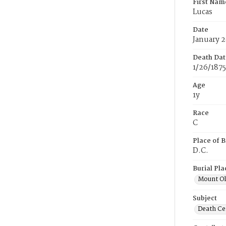
First Nam
Lucas
Date
January 2
Death Dat
1/26/1875
Age
1y
Race
C
Place of B
D.C.
Burial Pla
Mount Ol
Subject
Death Cer