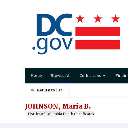
Home
Browse All
Collections
Findin
Return to list
JOHNSON, Maria B.
District of Columbia Death Certificates