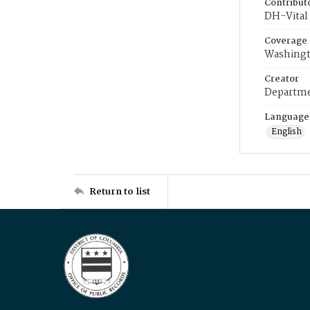
Contribut
DH-Vital 
Coverage
Washingt
Creator
Departme
Language
English
Return to list