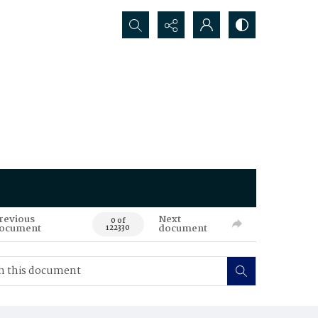
Search...
revious
Next
0 of
ocument
document
122330