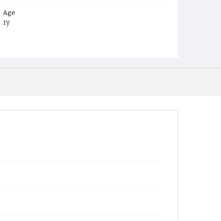
Age
1y
Place of Birth
D.C.
Burial Place
Harmony Cemetery