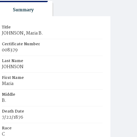
Summary
Title
JOHNSON, Maria B.
Certificate Number
008379
Last Name
JOHNSON
First Name
Maria
Middle
B.
Death Date
7/22/1876
Race
C