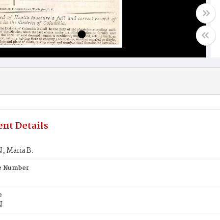
nt Details
 Maria B.
te Number
e
N