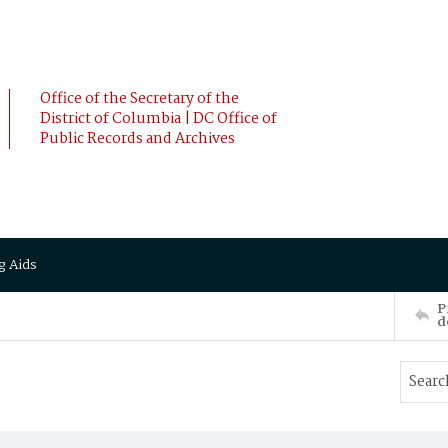
Office of the Secretary of the
District of Columbia | DC Office of
Public Records and Archives
g Aids
P
d