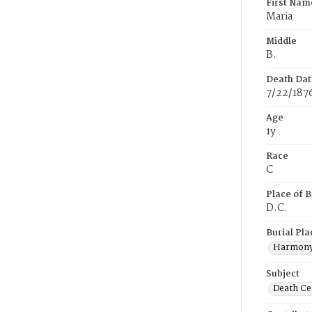
First Nam
Maria
Middle
B.
Death Dat
7/22/187
Age
1y
Race
C
Place of B
D.C.
Burial Pla
Harmony
Subject
Death Cer