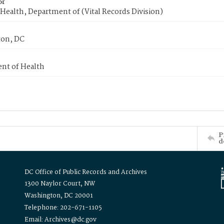
or
Health, Department of (Vital Records Division)
on, DC
nt of Health
P
d
DC Office of Public Records and Archives
1300 Naylor Court, NW
Washington, DC 20001
Telephone: 202-671-1105
Email: Archives@dc.gov