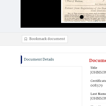
Bookmark document
Document Details
Docume
Title
JOHNSON,
Certifica
008379
Last Nam
JOHNSO