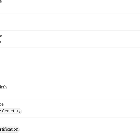
e
e
6
irth
ce
 Cemetery
tification