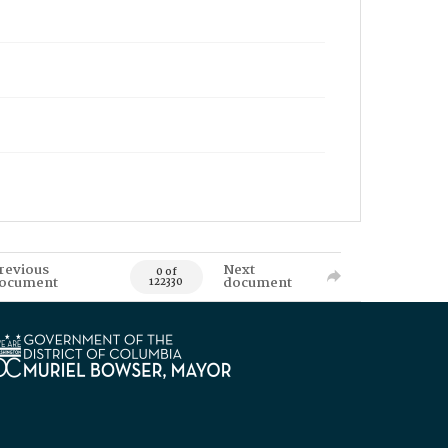
revious
Next
0 of
ocument
document
122330