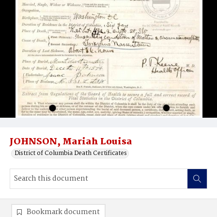
JOHNSON, Mariah Louisa
District of Columbia Death Certificates
Bookmark document