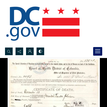
Search...
Advanced search