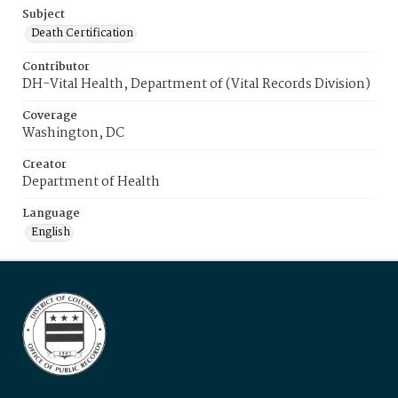
Subject
Death Certification
Contributor
DH-Vital Health, Department of (Vital Records Division)
Coverage
Washington, DC
Creator
Department of Health
Language
English