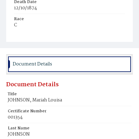
Death Date
12/10/1874
Race
C
Age
6d
Place of Birth
D.C.
Document Details
Burial Place
Mount Olivet Cemetery
Document Details
Title
JOHNSON, Mariah Louisa
Certificate Number
001354
Last Name
JOHNSON