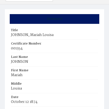
Summary
Title
JOHNSON, Mariah Louisa
Certificate Number
001354
Last Name
JOHNSON
First Name
Mariah
Middle
Louisa
Date
October 12 1874