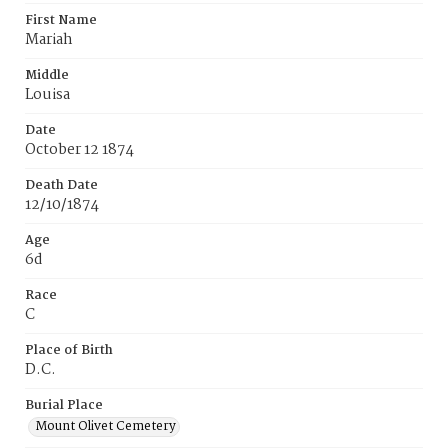
First Name
Mariah
Middle
Louisa
Date
October 12 1874
Death Date
12/10/1874
Age
6d
Race
C
Place of Birth
D.C.
Burial Place
Mount Olivet Cemetery