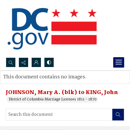
Search...
This document contains no images.
Advanced search
JOHNSON, Mary A. (blk) to KING, John
District of Columbia Marriage Licenses 1811 - 1870