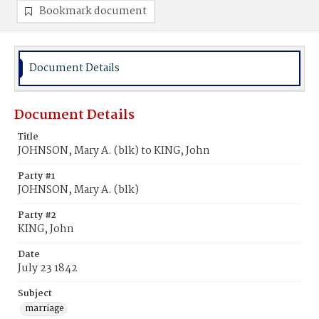
Bookmark document
Document Details
Document Details
Title
JOHNSON, Mary A. (blk) to KING, John
Party #1
JOHNSON, Mary A. (blk)
Party #2
KING, John
Date
July 23 1842
Subject
marriage