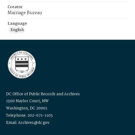
Creator
Marriage Bureau
Language
English
DC Office of Public Records and Archives
1300 Naylor Court, NW
Washington, DC 20001
Telephone: 202-671-1105
Email: Archives@dc.gov