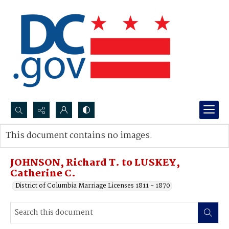
Search...
This document contains no images.
Advanced search
JOHNSON, Richard T. to LUSKEY,
Catherine C.
District of Columbia Marriage Licenses 1811 - 1870