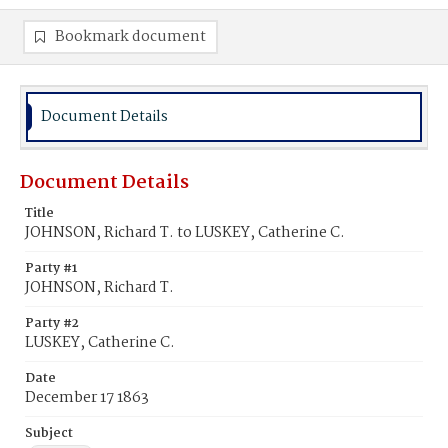
Bookmark document
Document Details
Document Details
Title
JOHNSON, Richard T. to LUSKEY, Catherine C.
Party #1
JOHNSON, Richard T.
Party #2
LUSKEY, Catherine C.
Date
December 17 1863
Subject