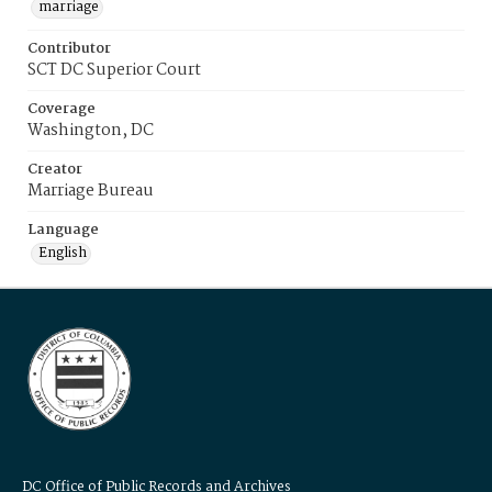
marriage
Contributor
SCT DC Superior Court
Coverage
Washington, DC
Creator
Marriage Bureau
Language
English
DC Office of Public Records and Archives