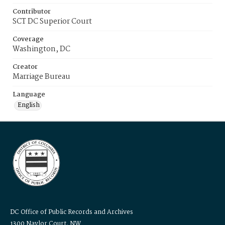
Contributor
SCT DC Superior Court
Coverage
Washington, DC
Creator
Marriage Bureau
Language
English
DC Office of Public Records and Archives
1300 Naylor Court, NW