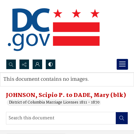
Search...
This document contains no images.
Advanced search
JOHNSON, Scipio P. to DADE, Mary (blk)
District of Columbia Marriage Licenses 1811 - 1870