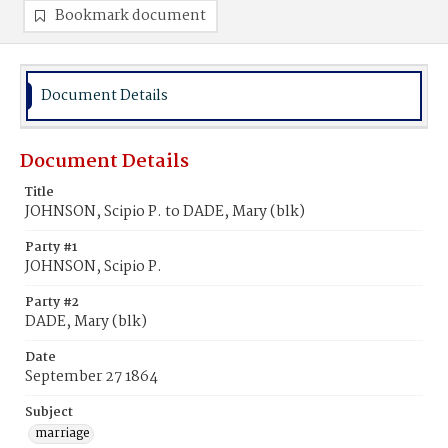
Bookmark document
Document Details
Document Details
Title
JOHNSON, Scipio P. to DADE, Mary (blk)
Party #1
JOHNSON, Scipio P.
Party #2
DADE, Mary (blk)
Date
September 27 1864
Subject
marriage