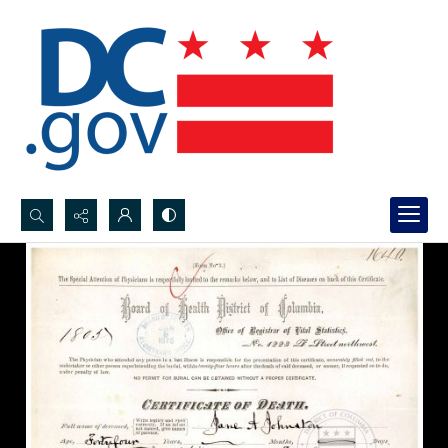
Search...
Advanced search