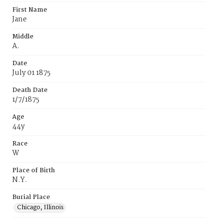
First Name
Jane
Middle
A.
Date
July 01 1875
Death Date
1/7/1875
Age
44y
Race
W
Place of Birth
N.Y.
Burial Place
Chicago, Illinois