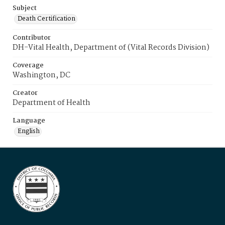
Subject
Death Certification
Contributor
DH-Vital Health, Department of (Vital Records Division)
Coverage
Washington, DC
Creator
Department of Health
Language
English