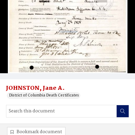
JOHNSTON, Jane A.
District of Columbia Death Certificates
Bookmark document