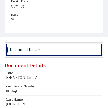
Death Date
1/7/1875
Race
W
Age
44y
Place of Birth
N.Y.
Document Details
Burial Place
Chicago, Illinois
Document Details
Title
JOHNSTON, Jane A.
Certificate Number
001640
Last Name
JOHNSTON