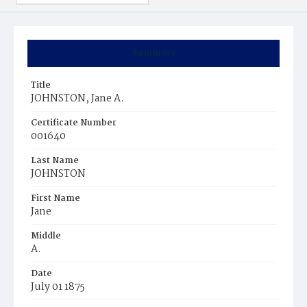
Summary
Title
JOHNSTON, Jane A.
Certificate Number
001640
Last Name
JOHNSTON
First Name
Jane
Middle
A.
Date
July 01 1875