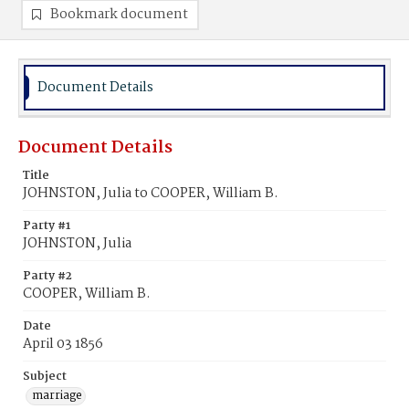
Bookmark document
Document Details
Document Details
Title
JOHNSTON, Julia to COOPER, William B.
Party #1
JOHNSTON, Julia
Party #2
COOPER, William B.
Date
April 03 1856
Subject
marriage