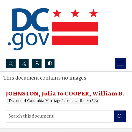
Search...
This document contains no images.
Advanced search
JOHNSTON, Julia to COOPER, William B.
District of Columbia Marriage Licenses 1811 - 1870