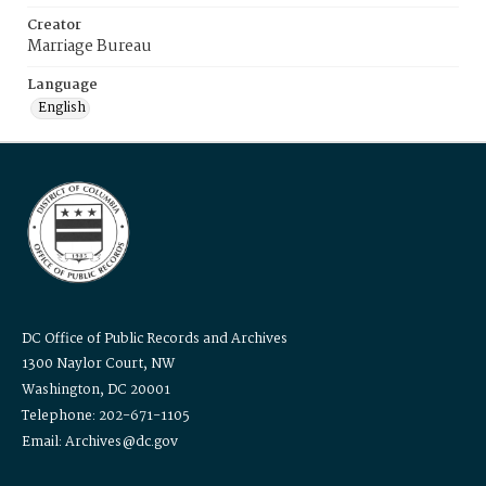
Creator
Marriage Bureau
Language
English
DC Office of Public Records and Archives
1300 Naylor Court, NW
Washington, DC 20001
Telephone: 202-671-1105
Email: Archives@dc.gov