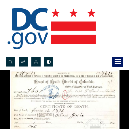
Search...
Advanced search