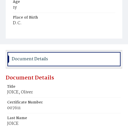
Age
1y
Place of Birth
D.C.
Burial Place
Jacob Moore's Cemetery
Document Details
Document Details
Title
JOICE, Oliver
Certificate Number
007611
Last Name
JOICE