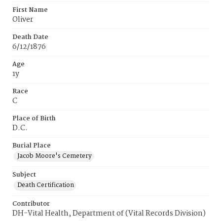
First Name
Oliver
Death Date
6/12/1876
Age
1y
Race
C
Place of Birth
D.C.
Burial Place
Jacob Moore's Cemetery
Subject
Death Certification
Contributor
DH-Vital Health, Department of (Vital Records Division)