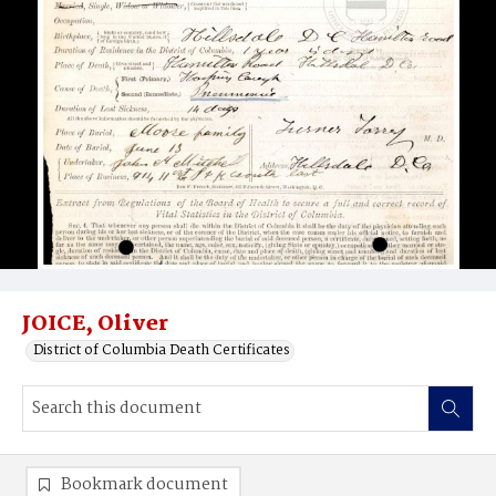
JOICE, Oliver
District of Columbia Death Certificates
Bookmark document