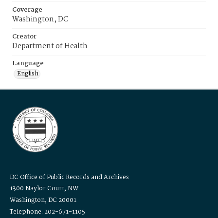
Coverage
Washington, DC
Creator
Department of Health
Language
English
DC Office of Public Records and Archives
1300 Naylor Court, NW
Washington, DC 20001
Telephone: 202-671-1105