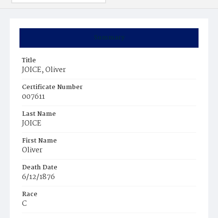
Summary
Title
JOICE, Oliver
Certificate Number
007611
Last Name
JOICE
First Name
Oliver
Death Date
6/12/1876
Race
C