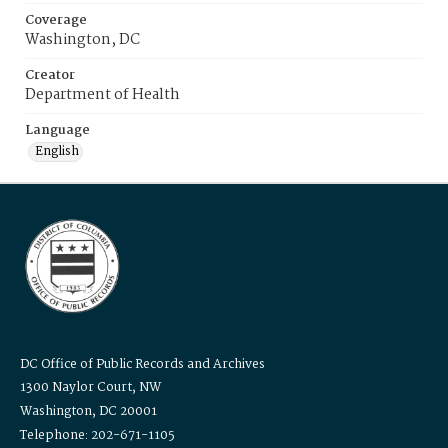
Coverage
Washington, DC
Creator
Department of Health
Language
English
DC Office of Public Records and Archives
1300 Naylor Court, NW
Washington, DC 20001
Telephone: 202-671-1105