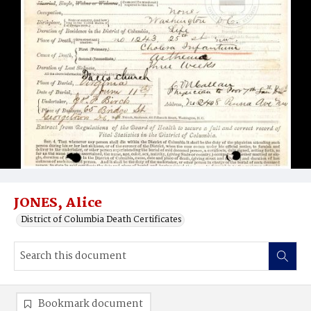
JONES, Alice
District of Columbia Death Certificates
Bookmark document