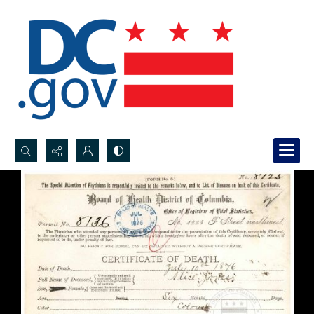
Search...
Advanced search