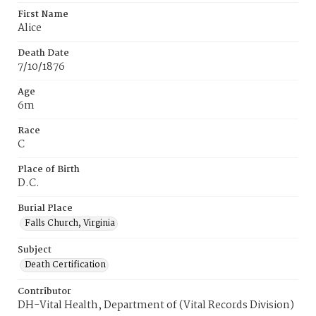
First Name
Alice
Death Date
7/10/1876
Age
6m
Race
C
Place of Birth
D.C.
Burial Place
Falls Church, Virginia
Subject
Death Certification
Contributor
DH-Vital Health, Department of (Vital Records Division)