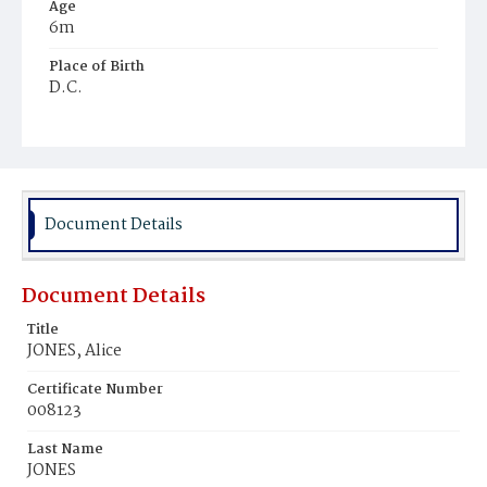
Age
6m
Place of Birth
D.C.
Burial Place
Falls Church, Virginia
Document Details
Document Details
Title
JONES, Alice
Certificate Number
008123
Last Name
JONES