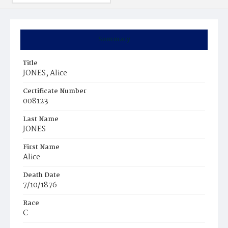
Summary
Title
JONES, Alice
Certificate Number
008123
Last Name
JONES
First Name
Alice
Death Date
7/10/1876
Race
C