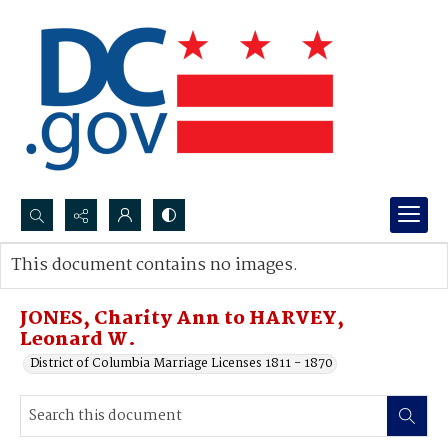
Search...
This document contains no images.
Advanced search
JONES, Charity Ann to HARVEY,
Leonard W.
District of Columbia Marriage Licenses 1811 - 1870