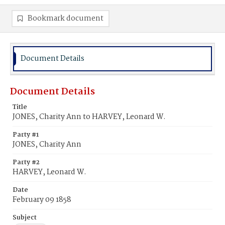
Bookmark document
Document Details
Document Details
Title
JONES, Charity Ann to HARVEY, Leonard W.
Party #1
JONES, Charity Ann
Party #2
HARVEY, Leonard W.
Date
February 09 1858
Subject