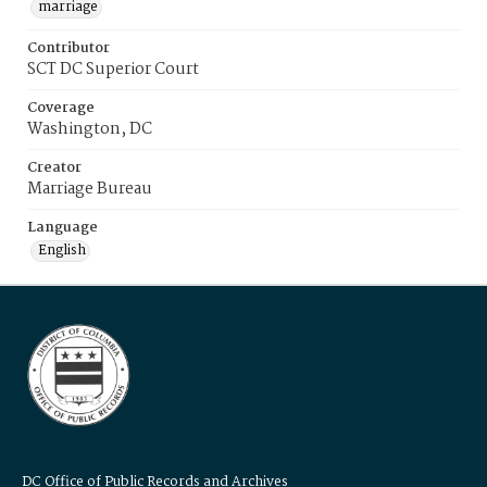
marriage
Contributor
SCT DC Superior Court
Coverage
Washington, DC
Creator
Marriage Bureau
Language
English
DC Office of Public Records and Archives