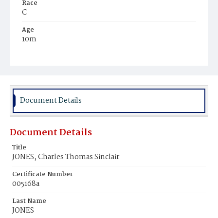
Race
C
Age
10m
Place of Birth
D.C.
Burial Place
Mount Pleasant Plains Cemetery
Document Details
Document Details
Title
JONES, Charles Thomas Sinclair
Certificate Number
005168a
Last Name
JONES