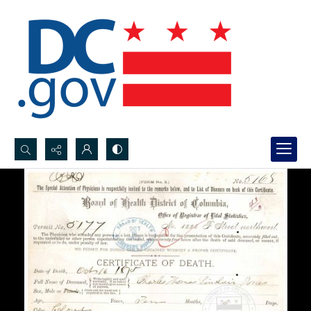
Search...
Advanced search