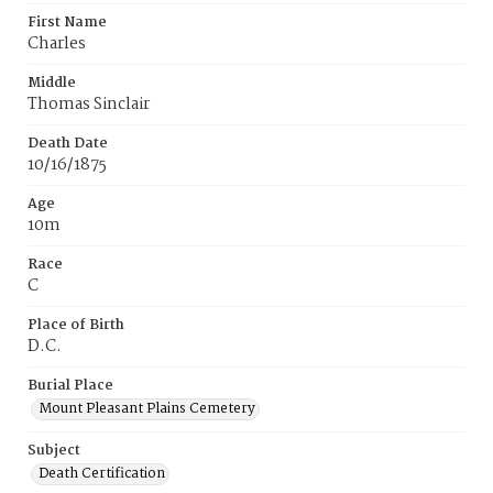
First Name
Charles
Middle
Thomas Sinclair
Death Date
10/16/1875
Age
10m
Race
C
Place of Birth
D.C.
Burial Place
Mount Pleasant Plains Cemetery
Subject
Death Certification