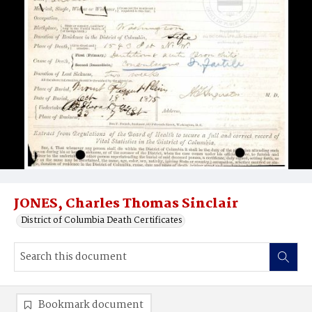
JONES, Charles Thomas Sinclair
District of Columbia Death Certificates
Bookmark document