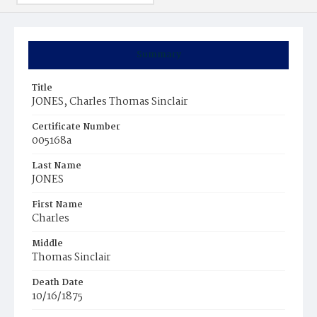
Summary
Title
JONES, Charles Thomas Sinclair
Certificate Number
005168a
Last Name
JONES
First Name
Charles
Middle
Thomas Sinclair
Death Date
10/16/1875