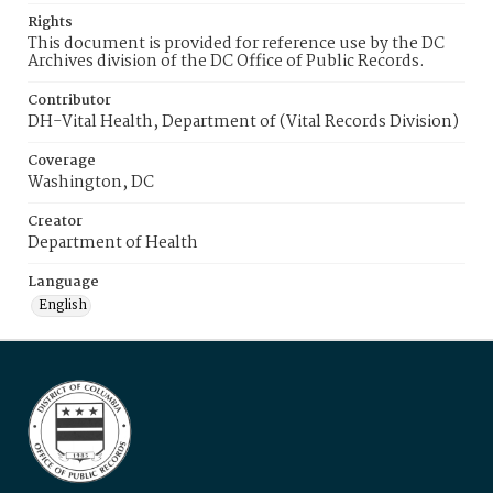
Rights
This document is provided for reference use by the DC
Archives division of the DC Office of Public Records.
Contributor
DH-Vital Health, Department of (Vital Records Division)
Coverage
Washington, DC
Creator
Department of Health
Language
English