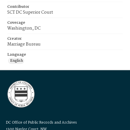
Contributor
SCT DC Superior Court
Coverage
Washington, DC
Creator
Marriage Bureau
Language
English
DC Office of Public Records and Archives
1300 Naylor Court, NW