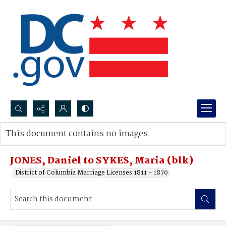
Search...
This document contains no images.
Advanced search
JONES, Daniel to SYKES, Maria (blk)
District of Columbia Marriage Licenses 1811 - 1870