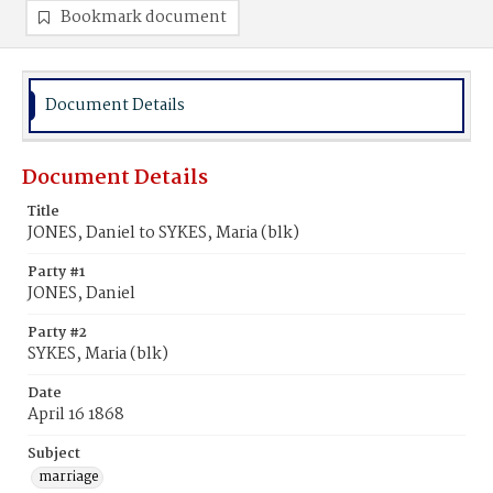
Bookmark document
Document Details
Document Details
Title
JONES, Daniel to SYKES, Maria (blk)
Party #1
JONES, Daniel
Party #2
SYKES, Maria (blk)
Date
April 16 1868
Subject
marriage