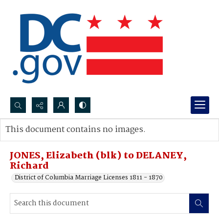
Search...
This document contains no images.
Advanced search
JONES, Elizabeth (blk) to DELANEY,
Richard
District of Columbia Marriage Licenses 1811 - 1870