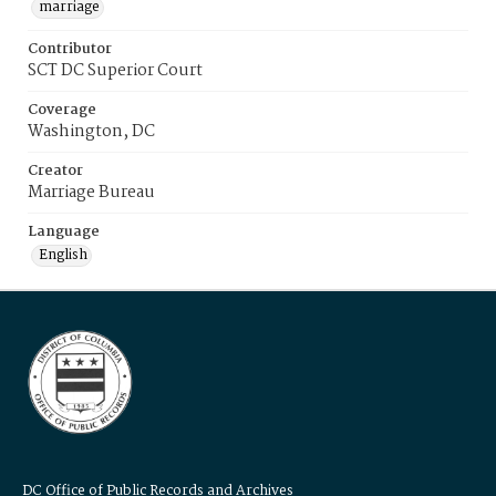
marriage
Contributor
SCT DC Superior Court
Coverage
Washington, DC
Creator
Marriage Bureau
Language
English
DC Office of Public Records and Archives