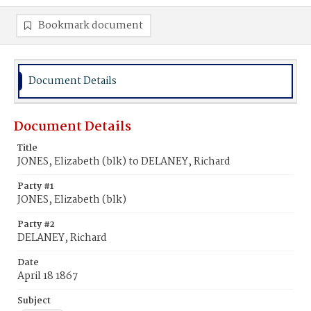
Bookmark document
Document Details
Document Details
Title
JONES, Elizabeth (blk) to DELANEY, Richard
Party #1
JONES, Elizabeth (blk)
Party #2
DELANEY, Richard
Date
April 18 1867
Subject