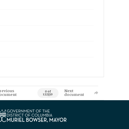
revious
Next
0 of
ocument
document
122330