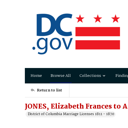
Home
Browse All
Collections
Findin
Return to list
JONES, Elizabeth Frances to
District of Columbia Marriage Licenses 1811 - 1870