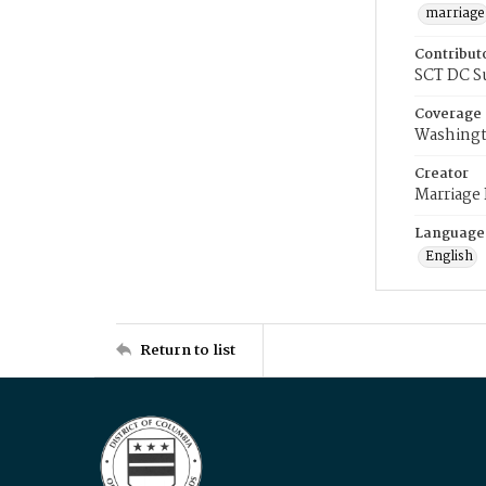
marriage
Contribut
SCT DC S
Coverage
Washingt
Creator
Marriage
Language
English
Return to list