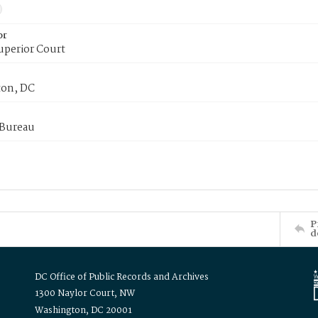
or
uperior Court
on, DC
 Bureau
P
d
DC Office of Public Records and Archives
1300 Naylor Court, NW
Washington, DC 20001