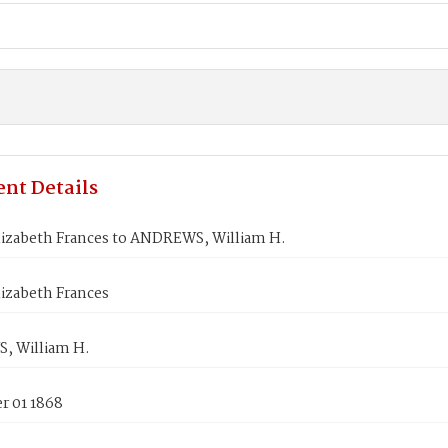
nt Details
lizabeth Frances to ANDREWS, William H.
izabeth Frances
 William H.
 01 1868