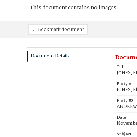
This document contains no images.
Bookmark document
Document Details
Docume
Title
JONES, E
Party #1
JONES, El
Party #2
ANDREWS,
Date
November
Subject