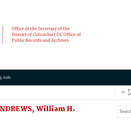
Office of the Secretary of the
District of Columbia | DC Office of
Public Records and Archives
g Aids
P
d
 ANDREWS, William H.