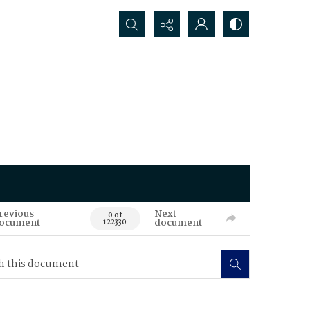
Search...
revious
Next
0 of
ocument
document
122330