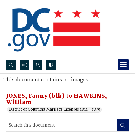
Search...
This document contains no images.
Advanced search
JONES, Fanny (blk) to HAWKINS,
William
District of Columbia Marriage Licenses 1811 - 1870