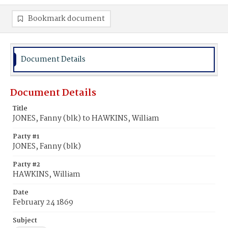
Bookmark document
Document Details
Document Details
Title
JONES, Fanny (blk) to HAWKINS, William
Party #1
JONES, Fanny (blk)
Party #2
HAWKINS, William
Date
February 24 1869
Subject