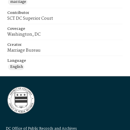
marriage
Contributor
SCT DC Superior Court
Coverage
Washington, DC
Creator
Marriage Bureau
Language
English
DC Office of Public Records and Archives