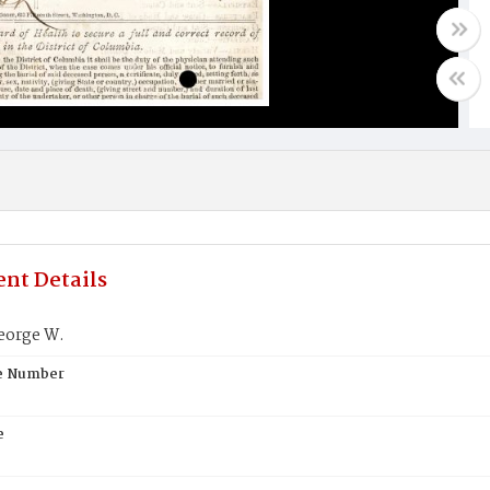
nt Details
eorge W.
te Number
e