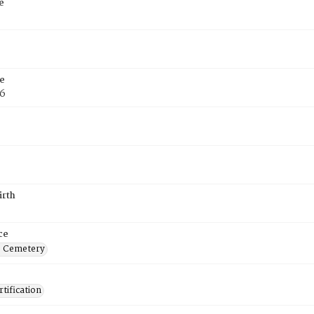
e
e
76
irth
ce
s Cemetery
tification