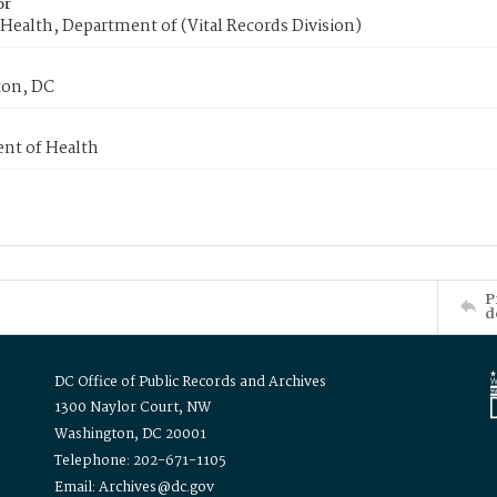
or
Health, Department of (Vital Records Division)
on, DC
nt of Health
P
d
DC Office of Public Records and Archives
1300 Naylor Court, NW
Washington, DC 20001
Telephone: 202-671-1105
Email: Archives@dc.gov