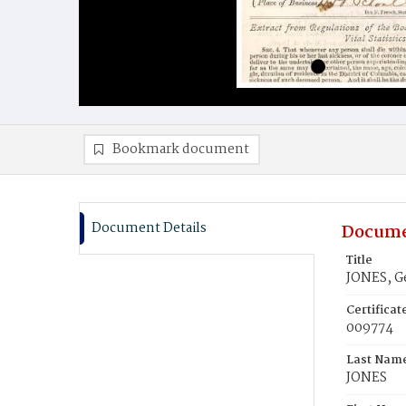
Bookmark document
Document Details
Docume
Title
JONES, G
Certifica
009774
Last Nam
JONES