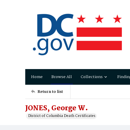
Home
Browse All
Collections
Findin
Return to list
JONES, George W.
District of Columbia Death Certificates