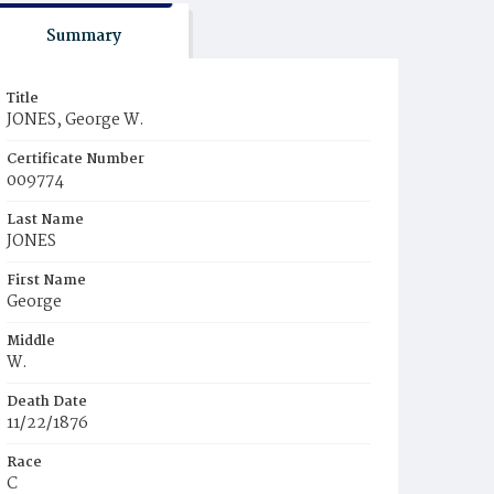
Summary
Title
JONES, George W.
Certificate Number
009774
Last Name
JONES
First Name
George
Middle
W.
Death Date
11/22/1876
Race
C