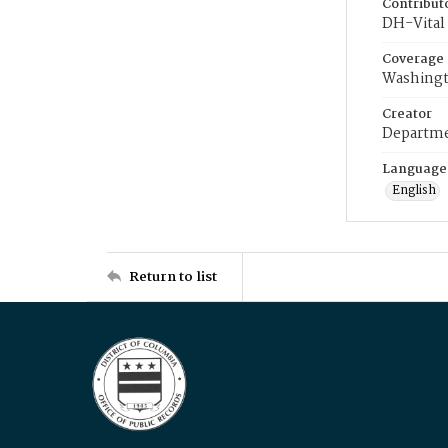
Contribut
DH-Vital 
Coverage
Washingt
Creator
Departme
Language
English
Return to list