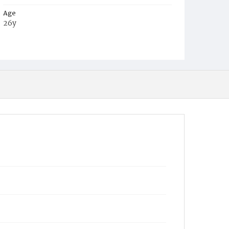
Age
26y
Place of Birth
Va.
Burial Place
Beckett's Cemetery