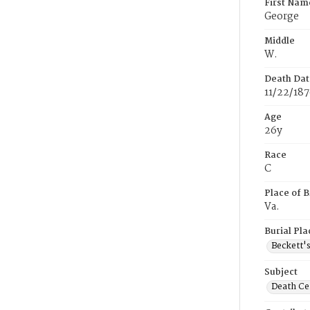
First Nam
George
Middle
W.
Death Dat
11/22/18
Age
26y
Race
C
Place of B
Va.
Burial Pla
Beckett'
Subject
Death Cer