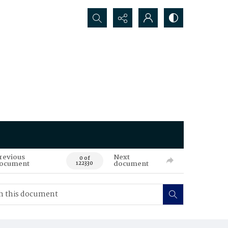
Search...
revious
Next
0 of
ocument
document
122330