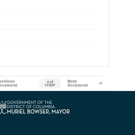
revious
Next
0 of
ocument
document
122330