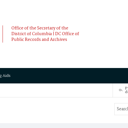
Office of the Secretary of the
District of Columbia | DC Office of
Public Records and Archives
g Aids
P
d