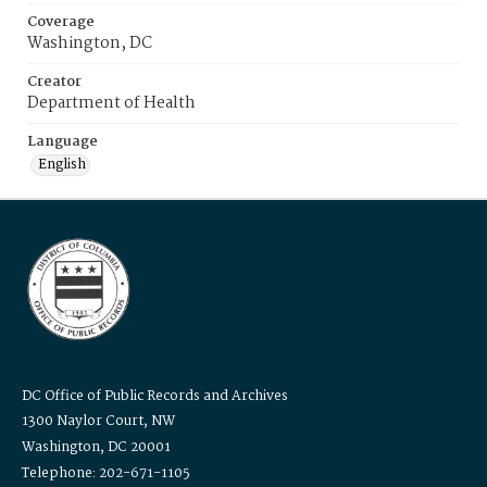
Coverage
Washington, DC
Creator
Department of Health
Language
English
DC Office of Public Records and Archives
1300 Naylor Court, NW
Washington, DC 20001
Telephone: 202-671-1105