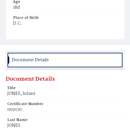
Age
18d
Place of Birth
D.C.
Burial Place
Potter's Field
Document Details
Document Details
Title
JONES, Infant
Certificate Number
009170
Last Name
JONES