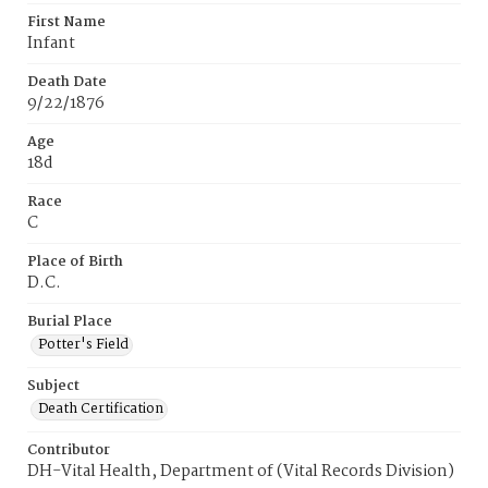
First Name
Infant
Death Date
9/22/1876
Age
18d
Race
C
Place of Birth
D.C.
Burial Place
Potter's Field
Subject
Death Certification
Contributor
DH-Vital Health, Department of (Vital Records Division)