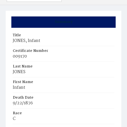
Summary
Title
JONES, Infant
Certificate Number
009170
Last Name
JONES
First Name
Infant
Death Date
9/22/1876
Race
C