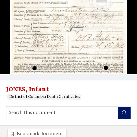
JONES, Infant
District of Columbia Death Certificates
Bookmark document