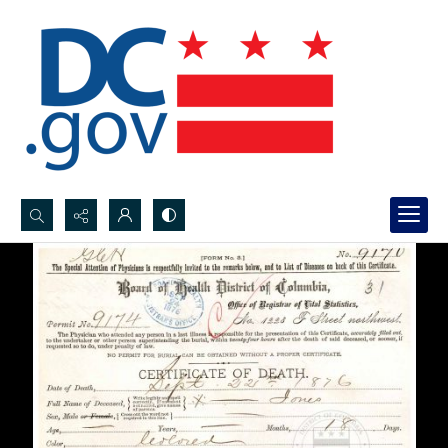
Search...
Advanced search