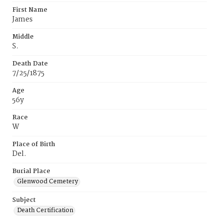
First Name
James
Middle
S.
Death Date
7/25/1875
Age
56y
Race
W
Place of Birth
Del.
Burial Place
Glenwood Cemetery
Subject
Death Certification