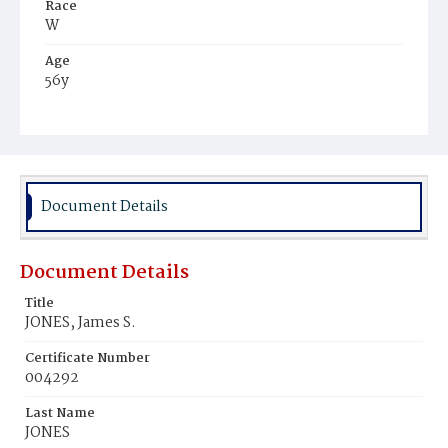
Race
W
Age
56y
Place of Birth
Del.
Burial Place
Glenwood Cemetery
Document Details
Document Details
Title
JONES, James S.
Certificate Number
004292
Last Name
JONES