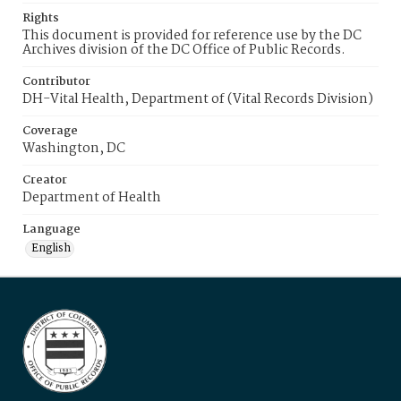
Rights
This document is provided for reference use by the DC
Archives division of the DC Office of Public Records.
Contributor
DH-Vital Health, Department of (Vital Records Division)
Coverage
Washington, DC
Creator
Department of Health
Language
English