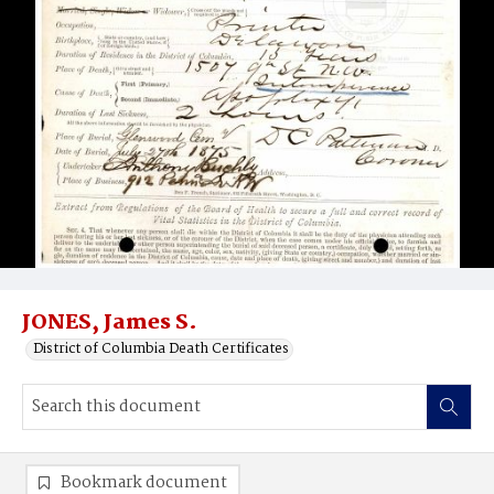
JONES, James S.
District of Columbia Death Certificates
Bookmark document