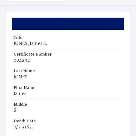
Summary
Title
JONES, James S.
Certificate Number
004292
Last Name
JONES
First Name
James
Middle
S.
Death Date
7/25/1875