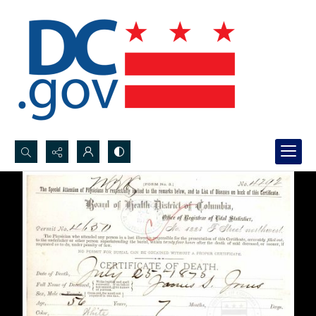
Search...
Advanced search